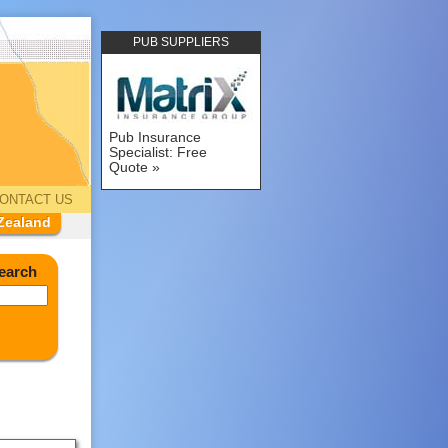
PUB SUPPLIERS
Pub Insurance
Specialist: Free
Quote
ONTACT US
Zealand
earch