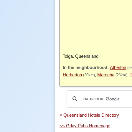
Tolga, Queensland
Atherton
(5
Herberton
Mareeba
T
(20km)
(26km)
< Queensland Hotels Directory
<< Gday Pubs Homepage