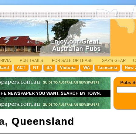
RIVIA
PUB TRAILS
FOR SALE
OR LEASE
GAZ'
S
GEAR
C
land
ACT
NT
SA
Victoria
WA
Tasmania
New 
Pubs S
ga,
Queensland