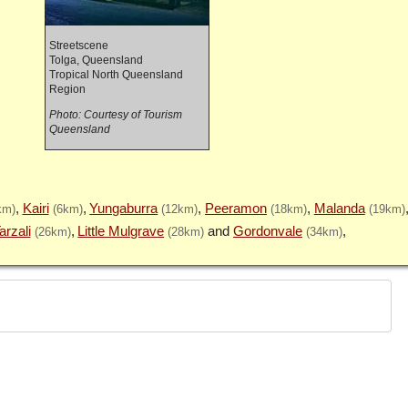
Streetscene
Tolga, Queensland
Tropical North Queensland
Region
Photo: Courtesy of Tourism
Queensland
Kairi
Yungaburra
Peeramon
Malanda
km)
(6km)
(12km)
(18km)
(19km)
arzali
Little Mulgrave
Gordonvale
(26km)
(28km)
(34km)