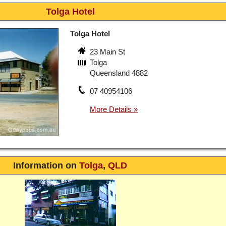
Tolga Hotel
Tolga Hotel
23 Main St
Tolga
Queensland 4882
07 40954106
Information on
Tolga
,
QLD