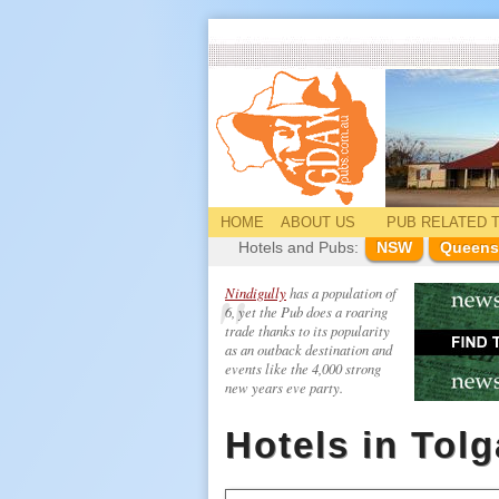
HOME
ABOUT US
PUB
RELATED
T
Hotels and Pubs:
NSW
Queens
Nindigully
has a population of
6, yet the Pub does a roaring
trade thanks to its popularity
as an outback destination and
events like the 4,000 strong
new years eve party.
Hotels in Tol