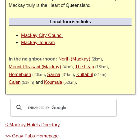
Mackay truly is the Heart of Queensland.
Local tourism links
Mackay City Council
Mackay Tourism
North (Mackay)
(2km)
Mount Pleasant (Mackay)
The Leap
(4km)
(18km)
Homebush
Sarina
Kuttabul
(20km)
(31km)
(34km)
Calen
Koumala
(51km)
(52km)
< Mackay Hotels Directory
<< Gday Pubs Homepage