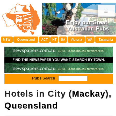
≡
NSW
Queensland
ACT
NT
SA
Victoria
WA
Tasmania
Pubs Search
Hotels in City (
Mackay
),
Queensland