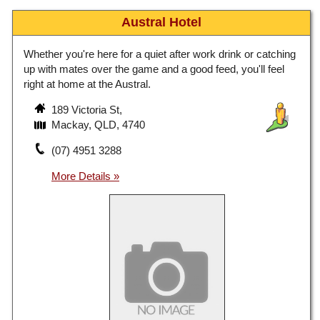
Austral Hotel
Whether you're here for a quiet after work drink or catching
up with mates over the game and a good feed, you'll feel
right at home at the Austral.
189 Victoria St,
Mackay, QLD, 4740
(07) 4951 3288