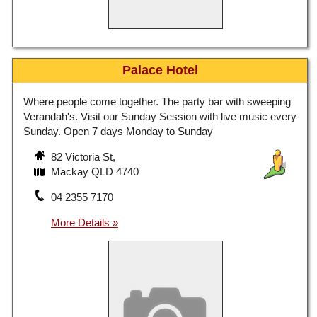
Palace Hotel
Where people come together. The party bar with sweeping
Verandah's. Visit our Sunday Session with live music every
Sunday. Open 7 days Monday to Sunday
82 Victoria St,
Mackay QLD 4740
04 2355 7170