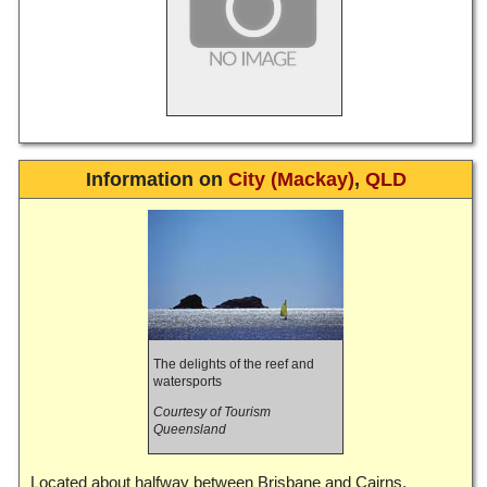
Information on
City (Mackay)
,
QLD
The delights of the reef and
watersports
Courtesy of Tourism
Queensland
Located about halfway between Brisbane and Cairns,