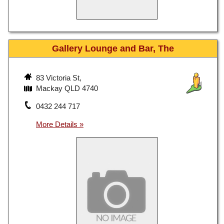
Gallery Lounge and Bar, The
83 Victoria St,
Mackay QLD 4740
0432 244 717