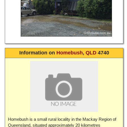
Information on
Homebush
,
QLD
4740
Homebush is a small rural locality in the Mackay Region of
Queensland, situated approximately 20 kilometres