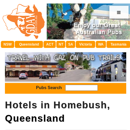
≡
NSW
Queensland
ACT
NT
SA
Victoria
WA
Tasmania
Pubs Search
Hotels in Homebush,
Queensland