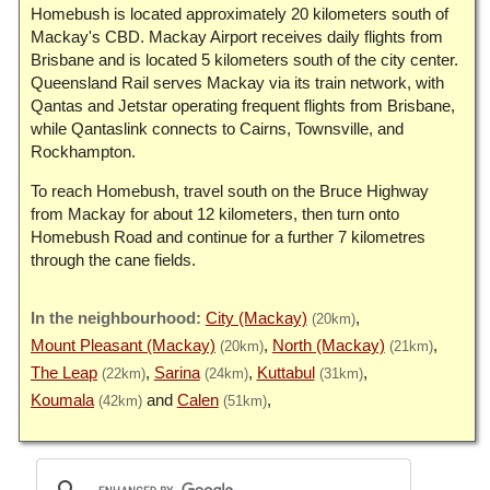
Homebush is located approximately 20 kilometers south of
Mackay's CBD. Mackay Airport receives daily flights from
Brisbane and is located 5 kilometers south of the city center.
Queensland Rail serves Mackay via its train network, with
Qantas and Jetstar operating frequent flights from Brisbane,
while Qantaslink connects to Cairns, Townsville, and
Rockhampton.
To reach Homebush, travel south on the Bruce Highway
from Mackay for about 12 kilometers, then turn onto
Homebush Road and continue for a further 7 kilometres
through the cane fields.
City (Mackay)
(20km)
Mount Pleasant (Mackay)
North (Mackay)
(20km)
(21km)
The Leap
Sarina
Kuttabul
(22km)
(24km)
(31km)
Koumala
Calen
(42km)
(51km)