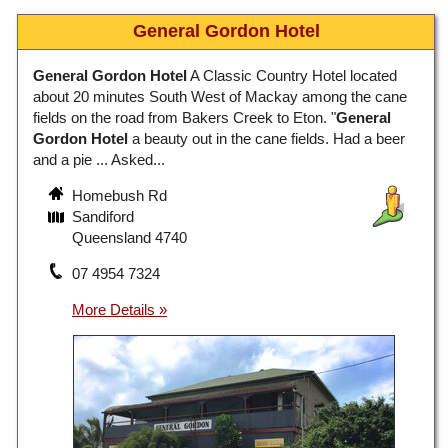
General Gordon Hotel
General Gordon Hotel
A Classic Country Hotel located
about 20 minutes South West of Mackay among the cane
fields on the road from Bakers Creek to Eton. "
General
Gordon Hotel
a beauty out in the cane fields. Had a beer
and a pie ... Asked...
Homebush Rd
Sandiford
Queensland 4740
07 4954 7324