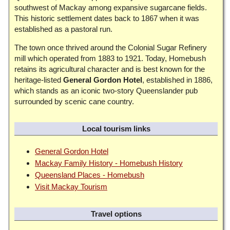
southwest of Mackay among expansive sugarcane fields.
This historic settlement dates back to 1867 when it was
established as a pastoral run.
The town once thrived around the Colonial Sugar Refinery
mill which operated from 1883 to 1921. Today, Homebush
retains its agricultural character and is best known for the
heritage-listed
General Gordon Hotel
, established in 1886,
which stands as an iconic two-story Queenslander pub
surrounded by scenic cane country.
Local tourism links
General Gordon Hotel
Mackay Family History - Homebush History
Queensland Places - Homebush
Visit Mackay Tourism
Travel options