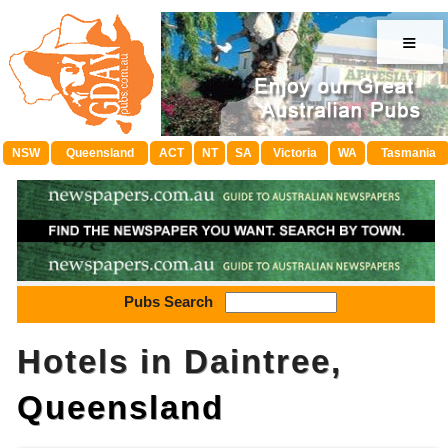
≡
NSW
Queensland
ACT
NT
SA
Victoria
WA
Tasmania
Pubs Search
Hotels in Daintree,
Queensland