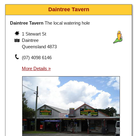
Daintree Tavern
Daintree Tavern
The local watering hole
1 Stewart St
Daintree
Queensland 4873
(07) 4098 6146