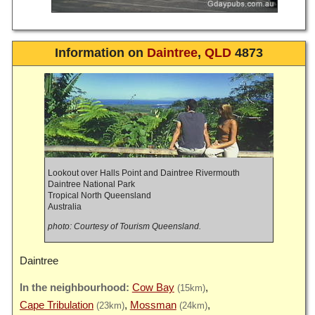
Information on
Daintree
,
QLD
4873
Lookout over Halls Point and Daintree Rivermouth
Daintree National Park
Tropical North Queensland
Australia
photo: Courtesy of Tourism Queensland.
Daintree
Cow Bay
(15km)
Cape Tribulation
Mossman
(23km)
(24km)