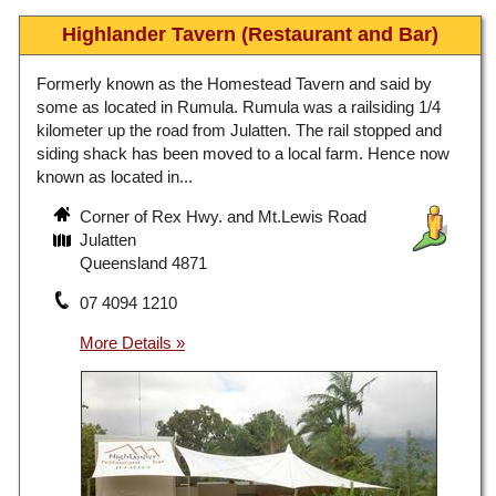
Highlander Tavern (Restaurant and Bar)
Formerly known as the Homestead Tavern and said by
some as located in Rumula. Rumula was a railsiding 1/4
kilometer up the road from Julatten. The rail stopped and
siding shack has been moved to a local farm. Hence now
known as located in...
Corner of Rex Hwy. and Mt.Lewis Road
Julatten
Queensland 4871
07 4094 1210