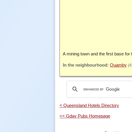
A mining town and the first base for 
Quamby
(4
< Queensland Hotels Directory
<< Gday Pubs Homepage