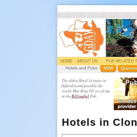
HOME
ABOUT US
PUB
RELATED
T
Hotels and Pubs:
NSW
Queens
The oldest Hotel licensee in
Australia and possibly the
world. Mar Ring 101 yrs of age
at the
Billinudgel
Pub
Hotels in Clo