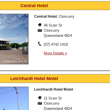
Central Hotel
Central Hotel
, Cloncurry
46 Scarr St
Cloncurry
Queensland 4824
(07) 4742 1418
Leichhardt Hotel Motel
Leichhardt Hotel Motel
11 Scarr St
Cloncurry
Queensland 4824