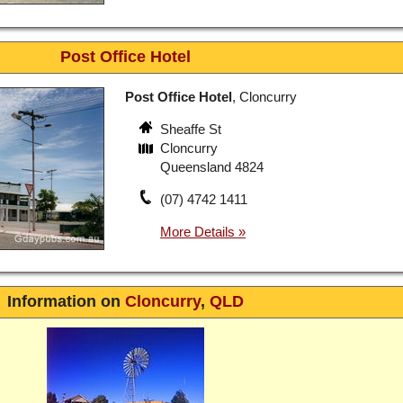
Post Office Hotel
Post Office Hotel
, Cloncurry
Sheaffe St
Cloncurry
Queensland 4824
(07) 4742 1411
Information on
Cloncurry
,
QLD