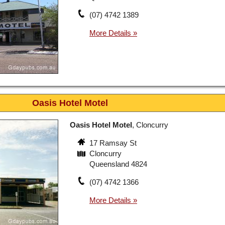
(07) 4742 1389
Oasis Hotel Motel
Oasis Hotel Motel
, Cloncurry
17 Ramsay St
Cloncurry
Queensland 4824
(07) 4742 1366