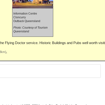
Information Centre
Cloncurry
Outback Queensland
Photo: Courtesy of Tourism
Queensland
the Flying Doctor service. Historic Buildings and Pubs well worth visit
3km)