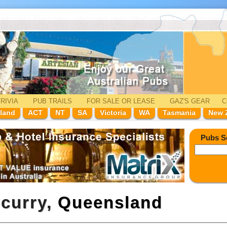
RIVIA
PUB TRAILS
FOR SALE
OR LEASE
GAZ'
S
GEAR
C
land
ACT
NT
SA
Victoria
WA
Tasmania
New 
Pubs S
ncurry,
Queensland