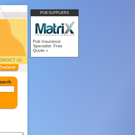
PUB SUPPLIERS
Pub Insurance
Specialist: Free
Quote
ONTACT US
Zealand
earch