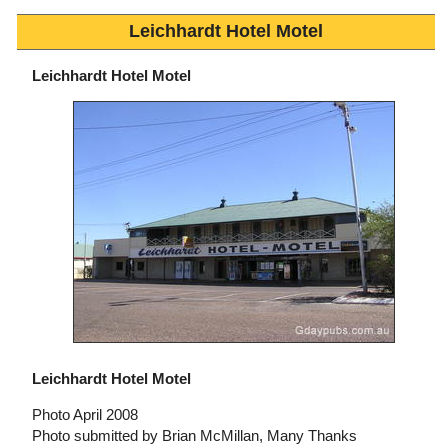
Leichhardt Hotel Motel
Leichhardt Hotel Motel
Leichhardt Hotel Motel
Photo April 2008
Photo submitted by Brian McMillan, Many Thanks