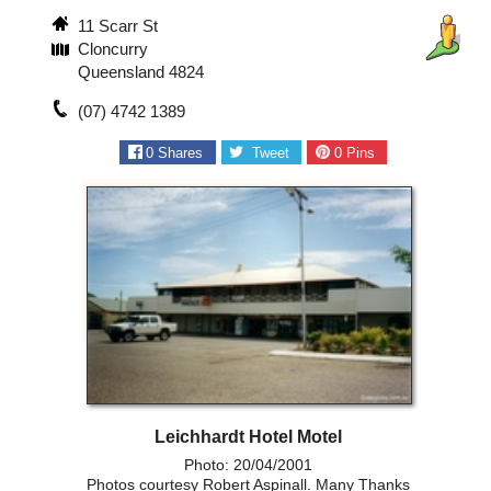
11 Scarr St
Cloncurry
Queensland 4824
(07) 4742 1389
0
Shares
Tweet
0
Pins
Leichhardt Hotel Motel
Photo: 20/04/2001
Photos courtesy Robert Aspinall. Many Thanks