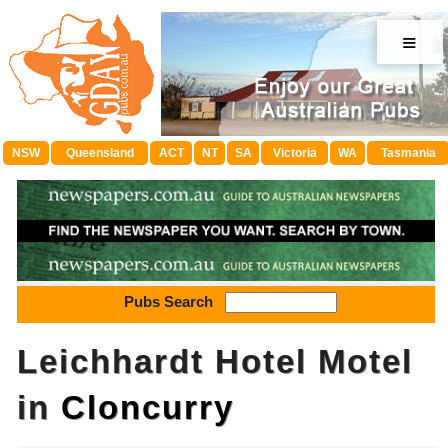
≡
NSW
Queensland
ACT
NT
SA
Victoria
WA
Tasmania
Pubs Search
Leichhardt Hotel Motel
in
Cloncurry