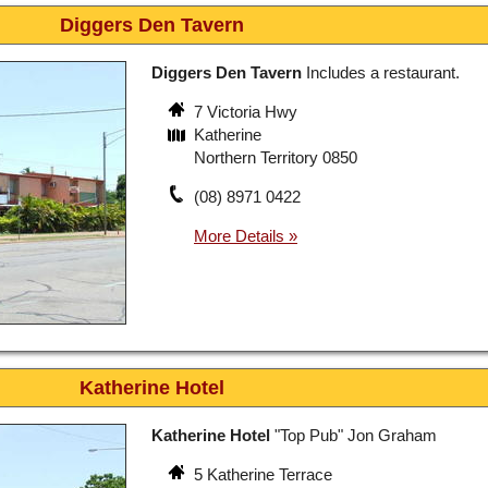
Diggers Den Tavern
Diggers Den Tavern
Includes a restaurant.
7 Victoria Hwy
Katherine
Northern Territory 0850
(08) 8971 0422
Katherine Hotel
Katherine Hotel
"Top Pub" Jon Graham
5 Katherine Terrace