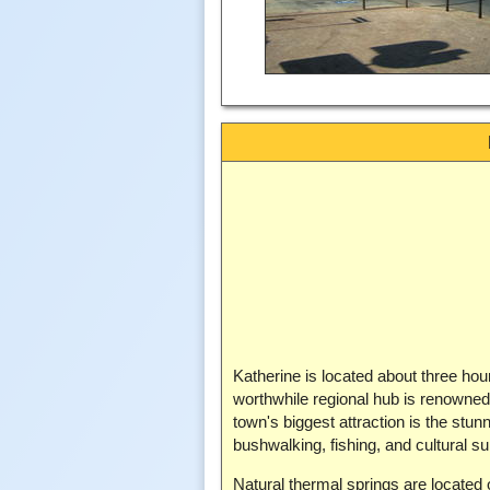
Katherine is located about three hou
worthwhile regional hub is renowned f
town's biggest attraction is the stun
bushwalking, fishing, and cultural s
Natural thermal springs are located 