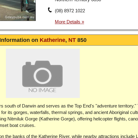
(08) 8972 1022
Information on
Katherine
,
NT
850
rs south of Darwin and serves as the Top End's "adventure territory."
or its gorges, waterfalls, thermal springs, and ancient Aboriginal cul
ning Nitmiluk Gorge (Katherine Gorge), offering helicopter flights, cano
unset boat cruises.
on the banks of the Katherine River, while nearby attractions include L