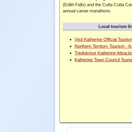
(Edith Falls) and the Cutta Cutta C
annual canoe marathons.
Local tourism li
Visit Katherine Official Touris
Northern Territory Tourism - 
TripAdvisor Katherine Attracti
Katherine Town Council Tour