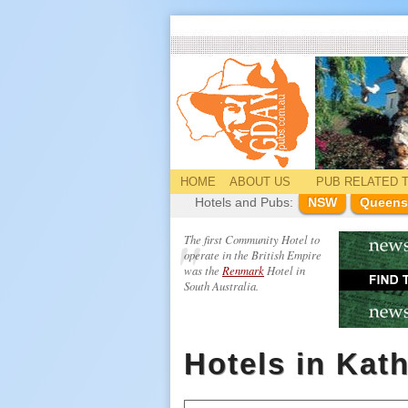
HOME
ABOUT US
PUB
RELATED
T
Hotels and Pubs:
NSW
Queens
The first Community Hotel to
operate in the British Empire
was the
Renmark
Hotel in
South Australia.
Hotels in Kat