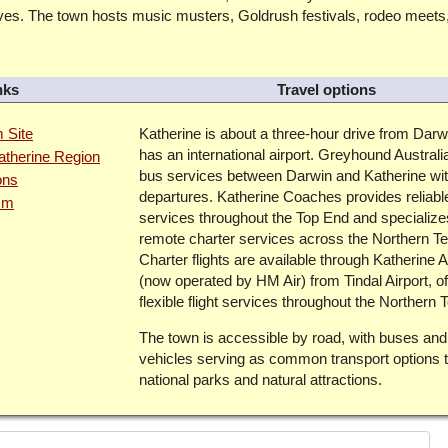
aves. The town hosts music musters, Goldrush festivals, rodeo meets
nks
Travel options
m Site
Katherine is about a three-hour drive from Darw
has an international airport. Greyhound Australi
Katherine Region
bus services between Darwin and Katherine wit
ons
departures. Katherine Coaches provides reliabl
ism
services throughout the Top End and specialize
remote charter services across the Northern Ter
Charter flights are available through Katherine A
(now operated by HM Air) from Tindal Airport, of
flexible flight services throughout the Northern Te
The town is accessible by road, with buses and
vehicles serving as common transport options t
national parks and natural attractions.