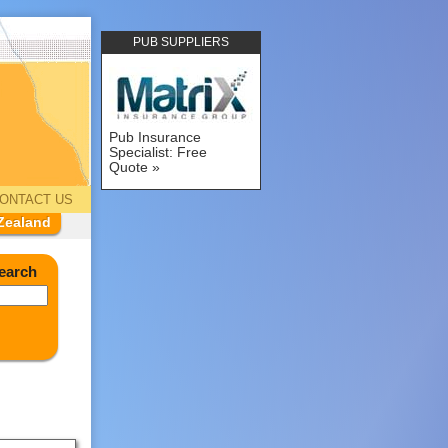
PUB SUPPLIERS
Pub Insurance
Specialist: Free
Quote
ONTACT US
Zealand
earch