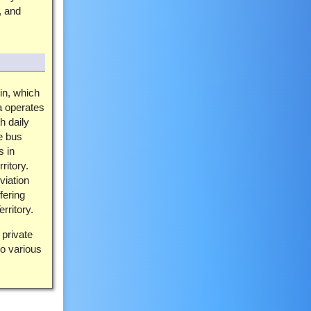
, and
in, which
a operates
h daily
e bus
s in
ritory.
viation
fering
rritory.
 private
o various