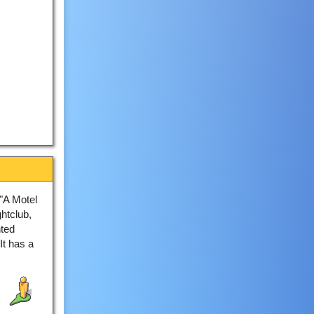
"A Motel
htclub,
nted
It has a