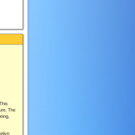
 This
ture. The
eing,
eliyn