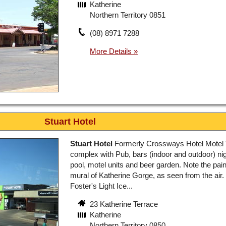
Katherine
Northern Territory 0851
(08) 8971 7288
Stuart Hotel
Stuart Hotel
Formerly Crossways Hotel Motel 
complex with Pub, bars (indoor and outdoor) nig
pool, motel units and beer garden. Note the pai
mural of Katherine Gorge, as seen from the air. 
Foster's Light Ice...
23 Katherine Terrace
Katherine
Northern Territory 0850