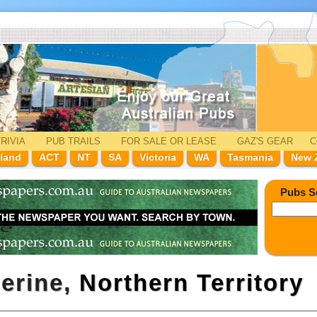
RIVIA
PUB TRAILS
FOR SALE
OR LEASE
GAZ'
S
GEAR
C
land
ACT
NT
SA
Victoria
WA
Tasmania
New 
Pubs S
herine,
Northern Territory