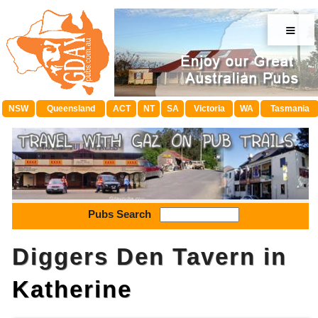
≡
NSW
Queensland
ACT
NT
SA
Victoria
WA
Tasmania
Pubs Search
Diggers Den Tavern in
Katherine