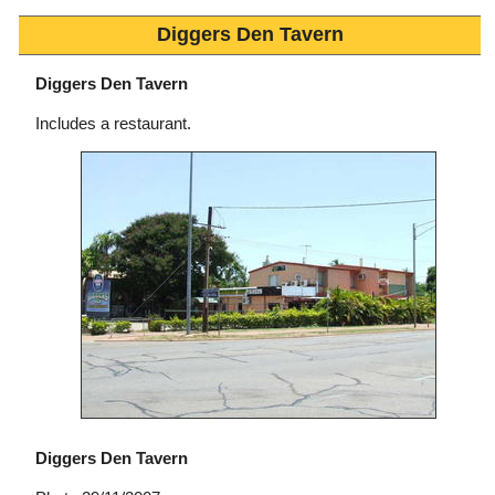
Diggers Den Tavern
Diggers Den Tavern
Includes a restaurant.
Diggers Den Tavern