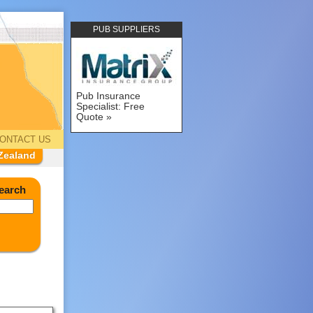
PUB SUPPLIERS
Pub Insurance
Specialist: Free
Quote
ONTACT US
Zealand
earch