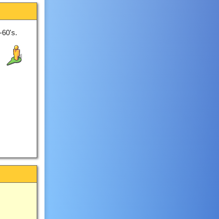
-60's.