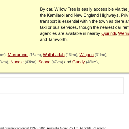
By car, Willow Tree is easily accessible via the 
the Kamilaroi and New England Highways. Priv
transport is essential within the town as there a
taxi or bus services, though the nearest car ren
agencies are available in nearby
Quirindi
,
Werri
and Tamworth.
Murrurundi
Wallabadah
Wingen
km)
(16km)
(16km)
(31km)
Nundle
Scone
Gundy
43km)
(43km)
(47km)
(48km)
nd original content © 1997 - 2026
Australia Gday Pty Ltd
. All rights Reserved.