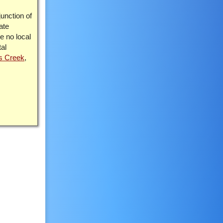
junction of
ate
re no local
tal
s Creek
,