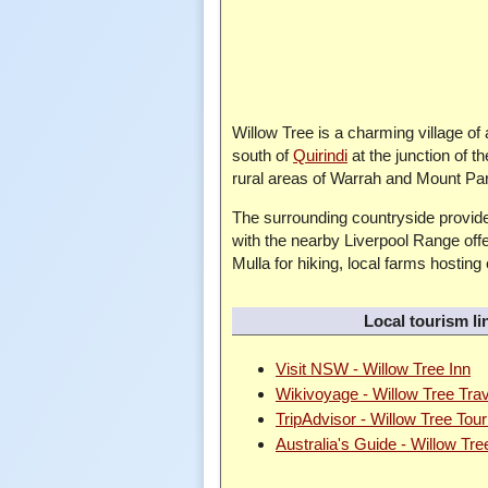
Willow Tree is a charming village of
south of
Quirindi
at the junction of 
rural areas of Warrah and Mount Parry,
The surrounding countryside provides
with the nearby Liverpool Range offe
Mulla for hiking, local farms hosting
Local tourism li
Visit NSW - Willow Tree Inn
Wikivoyage - Willow Tree Tra
TripAdvisor - Willow Tree Tou
Australia's Guide - Willow Tre