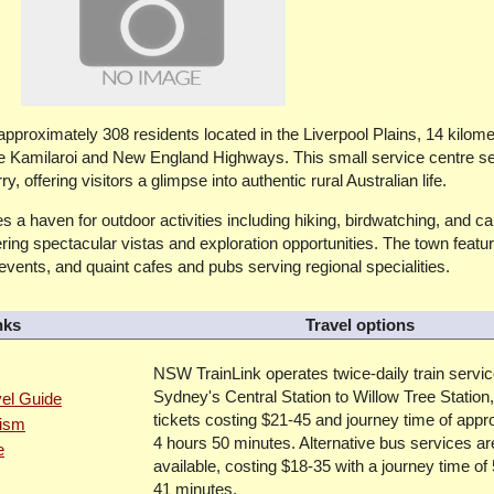
 approximately 308 residents located in the Liverpool Plains, 14 kilom
the Kamilaroi and New England Highways. This small service centre s
 offering visitors a glimpse into authentic rural Australian life.
 a haven for outdoor activities including hiking, birdwatching, and c
ring spectacular vistas and exploration opportunities. The town feat
 events, and quaint cafes and pubs serving regional specialities.
nks
Travel options
NSW TrainLink operates twice-daily train servi
Sydney's Central Station to Willow Tree Station,
vel Guide
tickets costing $21-45 and journey time of appr
rism
4 hours 50 minutes. Alternative bus services ar
e
available, costing $18-35 with a journey time of
41 minutes.