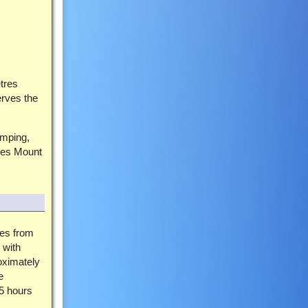
etres
erves the
amping,
ures Mount
ces from
 with
oximately
e
 5 hours