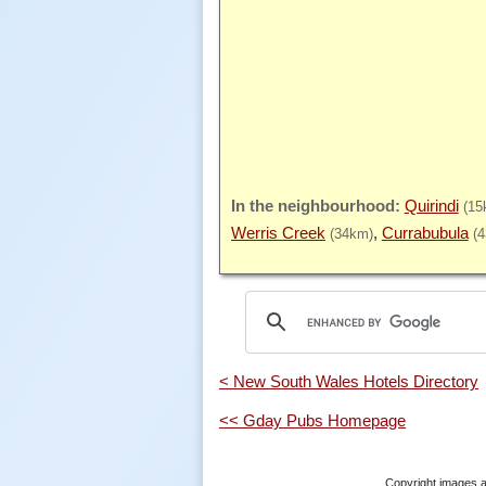
Quirindi
(15
Werris Creek
Currabubula
(34km)
(
< New South Wales Hotels Directory
<< Gday Pubs Homepage
Copyright images a