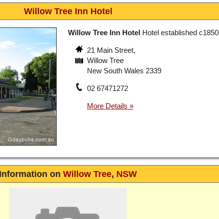
Willow Tree Inn Hotel
Willow Tree Inn Hotel
Hotel established c1850
21 Main Street,
Willow Tree
New South Wales 2339
02 67471272
Information on
Willow Tree
,
NSW