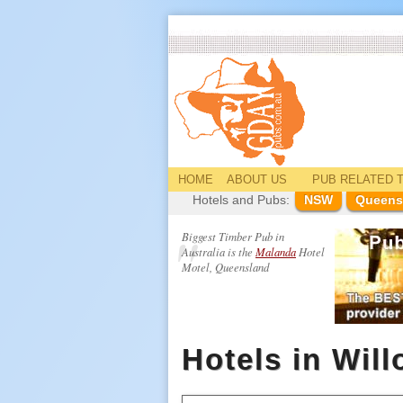
HOME
ABOUT US
PUB
RELATED
T
Hotels and Pubs:
NSW
Queens
Biggest Timber Pub in
Australia is the
Malanda
Hotel
Motel, Queensland
Hotels in Wil