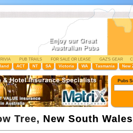
RIVIA
PUB TRAILS
FOR SALE
OR LEASE
GAZ'
S
GEAR
C
land
ACT
NT
SA
Victoria
WA
Tasmania
New 
Pubs S
low Tree,
New South Wales