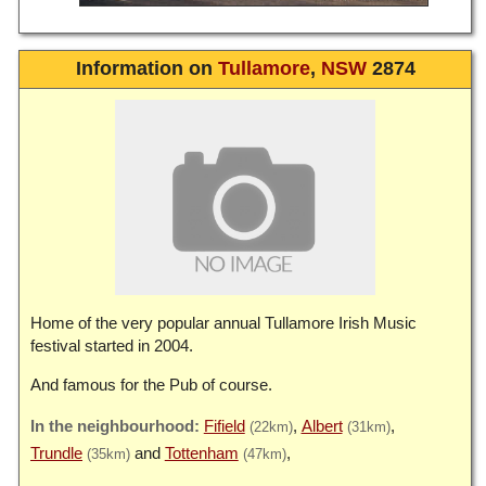
Information on
Tullamore
,
NSW
2874
Home of the very popular annual Tullamore Irish Music
festival started in 2004.
And famous for the Pub of course.
Fifield
Albert
(22km)
(31km)
Trundle
Tottenham
(35km)
(47km)