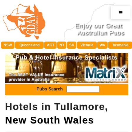
≡
NSW
Queensland
ACT
NT
SA
Victoria
WA
Tasmania
Pubs Search
Hotels in Tullamore,
New South Wales