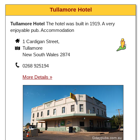
Tullamore Hotel
Tullamore Hotel
The hotel was built in 1919. A very
enjoyable pub. Accommodation
1 Cardigan Street,
Tullamore
New South Wales 2874
0268 925194