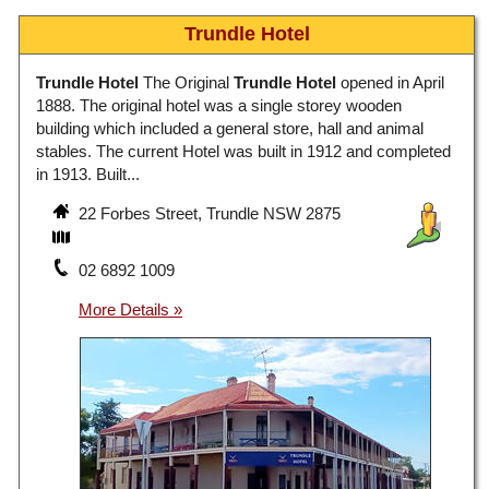
Trundle Hotel
Trundle Hotel
The Original
Trundle Hotel
opened in April
1888. The original hotel was a single storey wooden
building which included a general store, hall and animal
stables. The current Hotel was built in 1912 and completed
in 1913. Built...
22 Forbes Street, Trundle NSW 2875
02 6892 1009