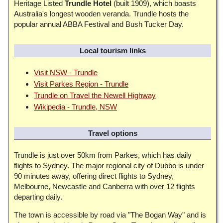
Heritage Listed
Trundle Hotel
(built 1909), which boasts
Australia's longest wooden veranda. Trundle hosts the
popular annual ABBA Festival and Bush Tucker Day.
Local tourism links
Visit NSW - Trundle
Visit Parkes Region - Trundle
Trundle on Travel the Newell Highway
Wikipedia - Trundle, NSW
Travel options
Trundle is just over 50km from Parkes, which has daily
flights to Sydney. The major regional city of Dubbo is under
90 minutes away, offering direct flights to Sydney,
Melbourne, Newcastle and Canberra with over 12 flights
departing daily.
The town is accessible by road via "The Bogan Way" and is