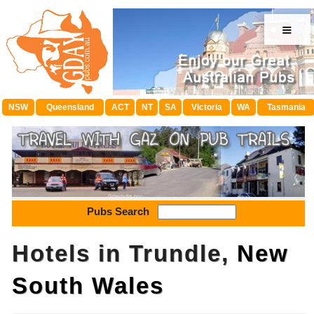
≡
NSW
Queensland
ACT
NT
SA
Victoria
WA
Tasmania
Pubs Search
Hotels in Trundle,
New
South Wales