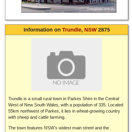
Information on
Trundle
,
NSW
2875
Trundle is a small rural town in Parkes Shire in the Central
West of New South Wales, with a population of 335. Located
55km northwest of Parkes, it lies in wheat-growing country
with sheep and cattle farming.
The town features NSW's widest main street and the