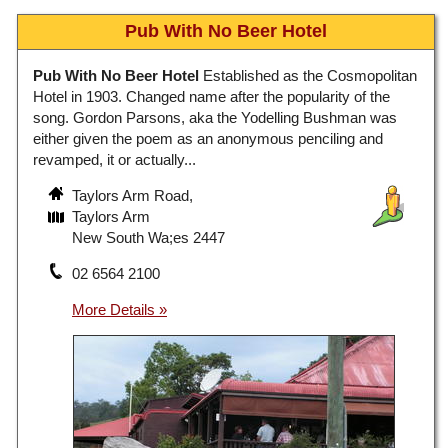
Pub With No Beer Hotel
Pub With No Beer Hotel
Established as the Cosmopolitan
Hotel in 1903. Changed name after the popularity of the
song. Gordon Parsons, aka the Yodelling Bushman was
either given the poem as an anonymous penciling and
revamped, it or actually...
Taylors Arm Road,
Taylors Arm
New South Wa;es 2447
02 6564 2100