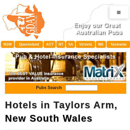
≡
NSW
Queensland
ACT
NT
SA
Victoria
WA
Tasmania
Pubs Search
Hotels in Taylors Arm,
New South Wales