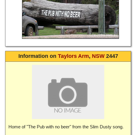
Information on
Taylors Arm
,
NSW
2447
Home of "The Pub with no beer" from the Slim Dusty song.