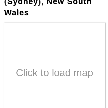
(
Sydney
),
New South
Wales