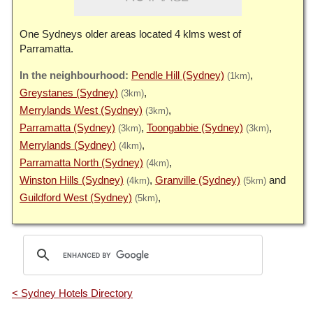
One Sydneys older areas located 4 klms west of
Parramatta.
Pendle Hill (Sydney)
(1km)
Greystanes (Sydney)
(3km)
Merrylands West (Sydney)
(3km)
Parramatta (Sydney)
Toongabbie (Sydney)
(3km)
(3km)
Merrylands (Sydney)
(4km)
Parramatta North (Sydney)
(4km)
Winston Hills (Sydney)
Granville (Sydney)
(4km)
(5km)
Guildford West (Sydney)
(5km)
< Sydney Hotels Directory