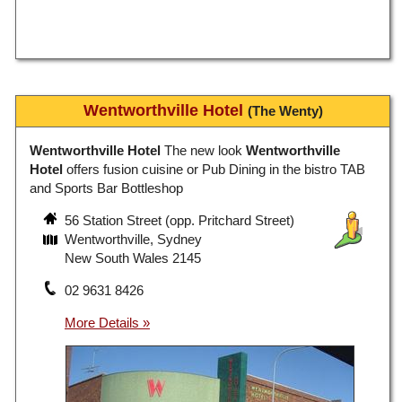
Wentworthville Hotel
(The Wenty)
Wentworthville Hotel
The new look
Wentworthville
Hotel
offers fusion cuisine or Pub Dining in the bistro TAB
and Sports Bar Bottleshop
56 Station Street (opp. Pritchard Street)
Wentworthville, Sydney
New South Wales 2145
02 9631 8426