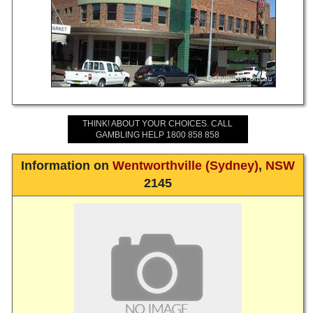
THINK! ABOUT YOUR CHOICES. CALL
GAMBLING HELP 1800 858 858
Information on
Wentworthville (Sydney)
,
NSW
2145