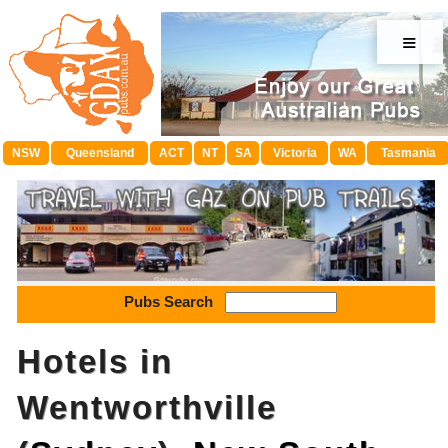
≡
NSW
Queensland
ACT
NT
SA
Victoria
WA
Tasmania
Pubs Search
Hotels in
Wentworthville