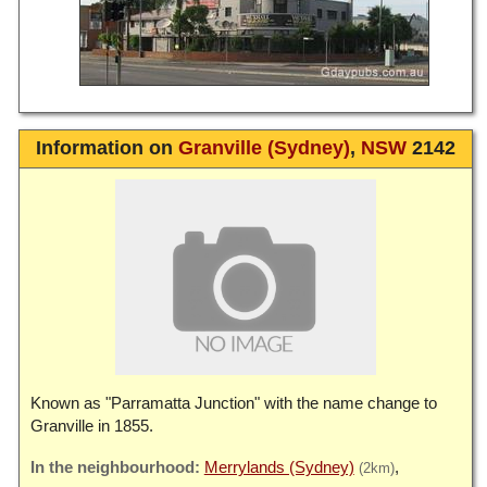
Information on
Granville (Sydney)
,
NSW
2142
Known as "Parramatta Junction" with the name change to
Granville in 1855.
Merrylands (Sydney)
(2km)