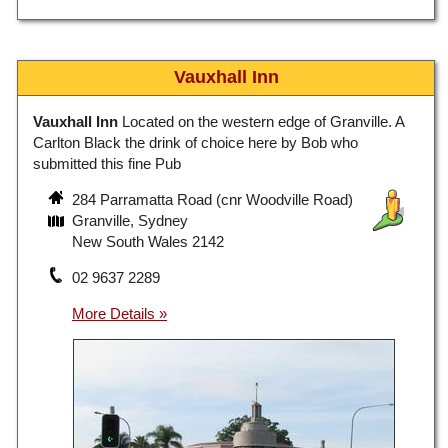
Vauxhall Inn
Vauxhall Inn
Located on the western edge of Granville. A
Carlton Black the drink of choice here by Bob who
submitted this fine Pub
284 Parramatta Road (cnr Woodville Road)
Granville, Sydney
New South Wales 2142
02 9637 2289