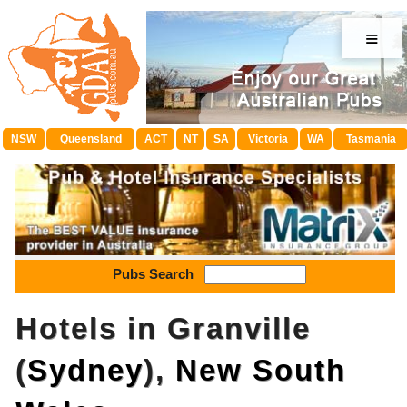
≡
NSW
Queensland
ACT
NT
SA
Victoria
WA
Tasmania
Pubs Search
Hotels in Granville
(
Sydney
),
New South