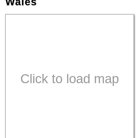
Wales