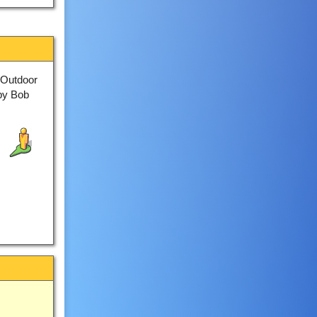
 Outdoor
by Bob