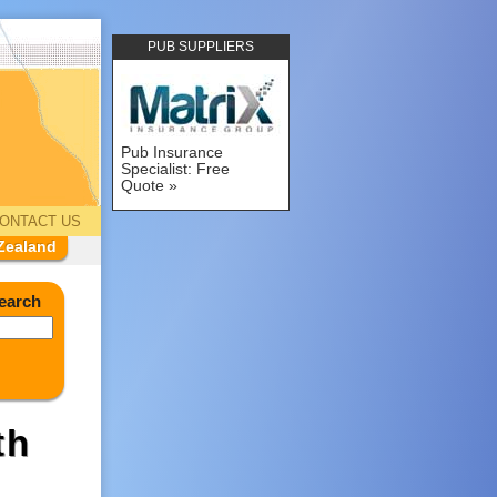
PUB SUPPLIERS
Pub Insurance
Specialist: Free
Quote
ONTACT US
Zealand
earch
th