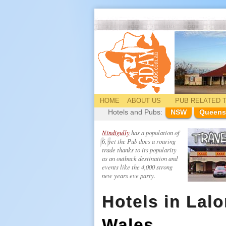
HOME
ABOUT US
PUB
RELATED
T
Hotels and Pubs:
NSW
Queens
Nindigully
has a population of
6, yet the Pub does a roaring
trade thanks to its popularity
as an outback destination and
events like the 4,000 strong
new years eve party.
Hotels in Lalo
Wales