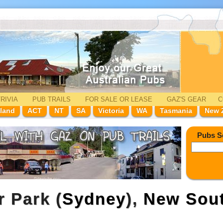
RIVIA
PUB TRAILS
FOR SALE
OR LEASE
GAZ'
S
GEAR
C
land
ACT
NT
SA
Victoria
WA
Tasmania
New 
Pubs S
r Park (
Sydney
),
New Sou