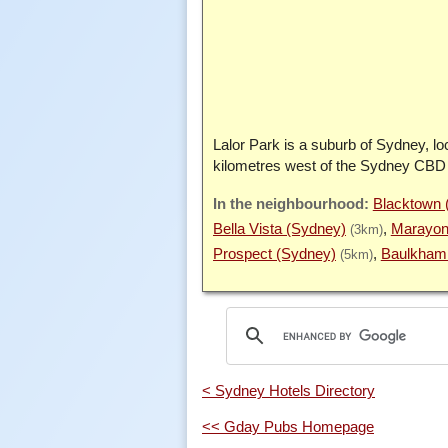
Lalor Park is a suburb of Sydney, lo
kilometres west of the Sydney CBD
Blacktown 
Bella Vista (Sydney)
Marayon
(3km)
Prospect (Sydney)
Baulkham 
(5km)
< Sydney Hotels Directory
<< Gday Pubs Homepage