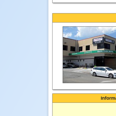
Inform