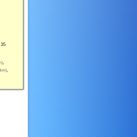
 35
m)
5km)