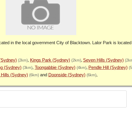
cated in the local government City of Blacktown. Lalor Park is located
(Sydney)
Kings Park (Sydney)
Seven Hills (Sydney)
(2km)
(2km)
(2k
g (Sydney)
Toongabbie (Sydney)
Pendle Hill (Sydney)
(3km)
(4km)
(
Hills (Sydney)
Doonside (Sydney)
(6km)
(6km)