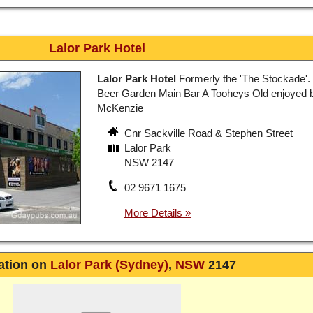
Lalor Park Hotel
Lalor Park Hotel
Formerly the 'The Stockade'.
Beer Garden Main Bar A Tooheys Old enjoyed 
McKenzie
Cnr Sackville Road & Stephen Street
Lalor Park
NSW 2147
02 9671 1675
ation on
Lalor Park (Sydney)
,
NSW
2147