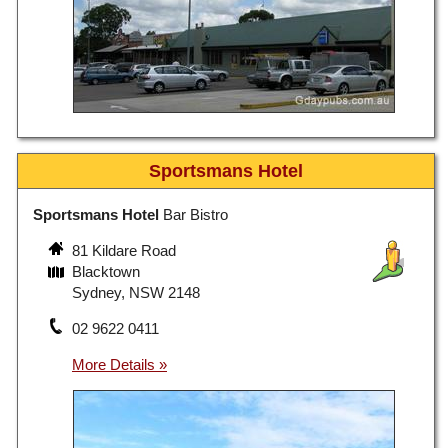
Sportsmans Hotel
Sportsmans Hotel
Bar Bistro
81 Kildare Road
Blacktown
Sydney, NSW 2148
02 9622 0411