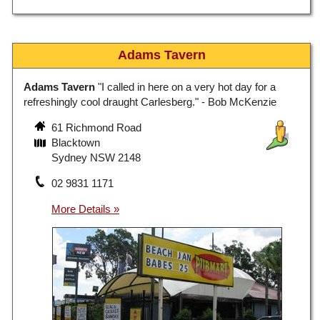
Adams Tavern
Adams Tavern
"I called in here on a very hot day for a
refreshingly cool draught Carlesberg." - Bob McKenzie
61 Richmond Road
Blacktown
Sydney NSW 2148
02 9831 1171