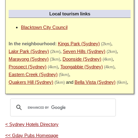
Local tourism links
Blacktown City Council
Kings Park (Sydney)
(2km)
Lalor Park (Sydney)
Seven Hills (Sydney)
(2km)
(2km)
Marayong (Sydney)
Doonside (Sydney)
(3km)
(4km)
Prospect (Sydney)
Toongabbie (Sydney)
(4km)
(4km)
Eastern Creek (Sydney)
(5km)
Quakers Hill (Sydney)
Bella Vista (Sydney)
(5km)
(6km)
< Sydney Hotels Directory
<< Gday Pubs Homepage