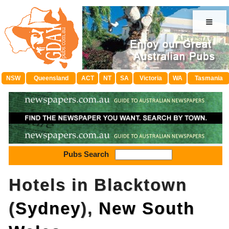
≡
NSW
Queensland
ACT
NT
SA
Victoria
WA
Tasmania
Pubs Search
Hotels in Blacktown
(
Sydney
),
New South