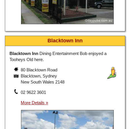
Blacktown Inn
Blacktown Inn
Dining Entertainment Bob enjoyed a
Tooheys Old here.
80 Blacktown Road
Blacktown, Sydney
New South Wales 2148
02 9622 3601