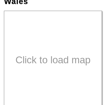
Wales