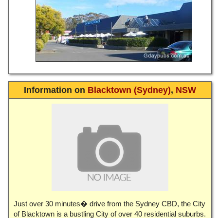
Information on
Blacktown (Sydney)
,
NSW
Just over 30 minutes� drive from the Sydney CBD, the City
of Blacktown is a bustling City of over 40 residential suburbs.