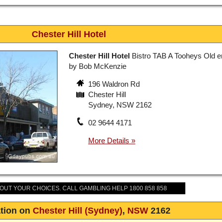
Chester Hill Hotel
Chester Hill Hotel
Bistro TAB A Tooheys Old e
by Bob McKenzie
196 Waldron Rd
Chester Hill
Sydney, NSW 2162
02 9644 4171
BOUT YOUR CHOICES. CALL GAMBLING HELP 1800 858 858
tion on
Chester Hill (Sydney)
,
NSW
2162