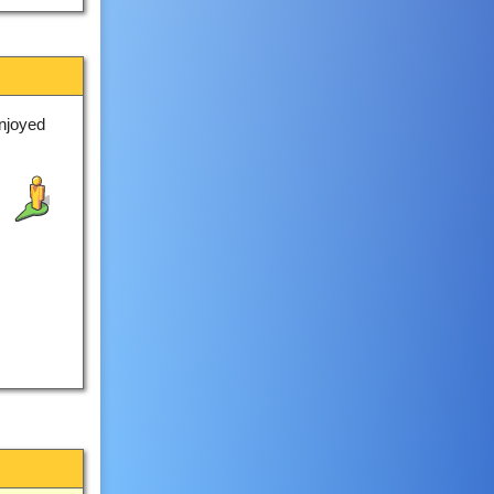
njoyed