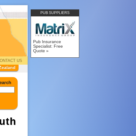
PUB SUPPLIERS
Pub Insurance
Specialist: Free
Quote
ONTACT US
Zealand
earch
uth