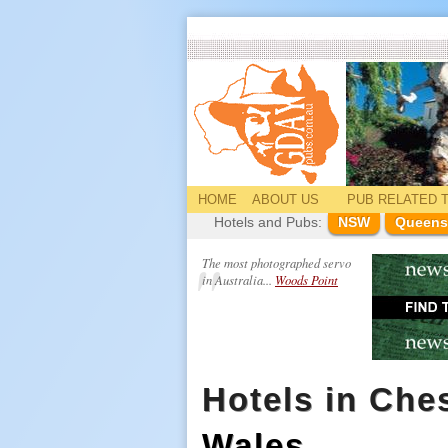
HOME
ABOUT US
PUB
RELATED
T
Hotels and Pubs:
NSW
Queens
The most photographed servo
in Australia...
Woods Point
Hotels in Ches
Wales