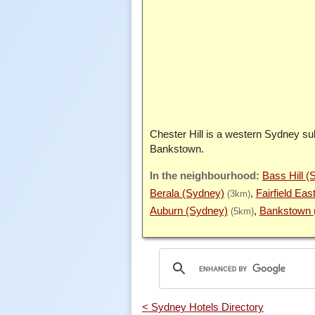
Chester Hill is a western Sydney su
Bankstown.
Bass Hill (
Berala (Sydney)
Fairfield Eas
(3km)
Auburn (Sydney)
Bankstown 
(5km)
< Sydney Hotels Directory