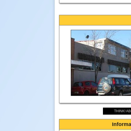
THINK! A
Informa