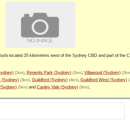
burb located 25 kilometres west of the Sydney CBD and part of the Ci
Sydney)
Regents Park (Sydney)
Villawood (Sydney)
(2km)
(2km)
(2km
t (Sydney)
Guildford (Sydney)
Guildford West (Sydney)
(3km)
(4km)
(Sydney)
Canley Vale (Sydney)
(5km)
(5km)