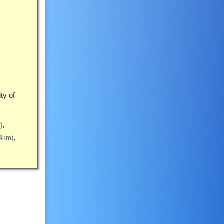
ty of
)
(4km)