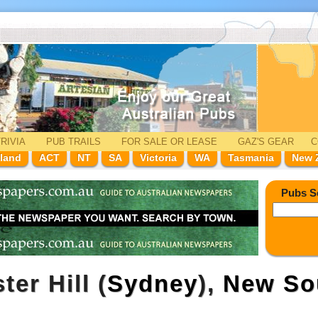
RIVIA
PUB TRAILS
FOR SALE
OR LEASE
GAZ'
S
GEAR
C
land
ACT
NT
SA
Victoria
WA
Tasmania
New 
Pubs S
ter Hill (
Sydney
),
New So