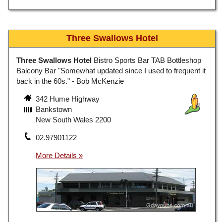
Three Swallows Hotel
Three Swallows Hotel
Bistro Sports Bar TAB Bottleshop
Balcony Bar "Somewhat updated since I used to frequent it
back in the 60s." - Bob McKenzie
342 Hume Highway
Bankstown
New South Wales 2200
02.97901122