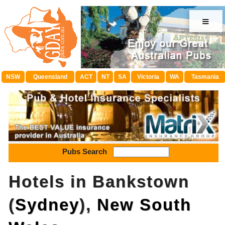
≡
NSW
Queensland
ACT
NT
SA
Victoria
WA
Tasmania
Pubs Search
Hotels in Bankstown
(
Sydney
),
New South