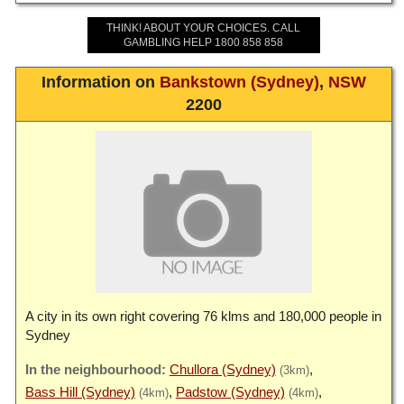
THINK! ABOUT YOUR CHOICES. CALL
GAMBLING HELP 1800 858 858
Information on
Bankstown (Sydney)
,
NSW
2200
A city in its own right covering 76 klms and 180,000 people in
Sydney
Chullora (Sydney)
(3km)
Bass Hill (Sydney)
Padstow (Sydney)
(4km)
(4km)