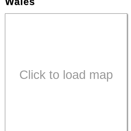
Wales