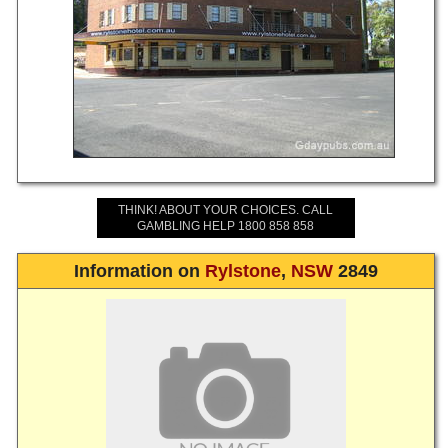
THINK! ABOUT YOUR CHOICES. CALL
GAMBLING HELP 1800 858 858
Information on
Rylstone
,
NSW
2849