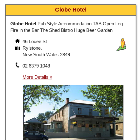
Globe Hotel
Globe Hotel
Pub Style Accommodation TAB Open Log
Fire in the Bar The Shed Bistro Huge Beer Garden
46 Louee St
Rylstone,
New South Wales 2849
02 6379 1048