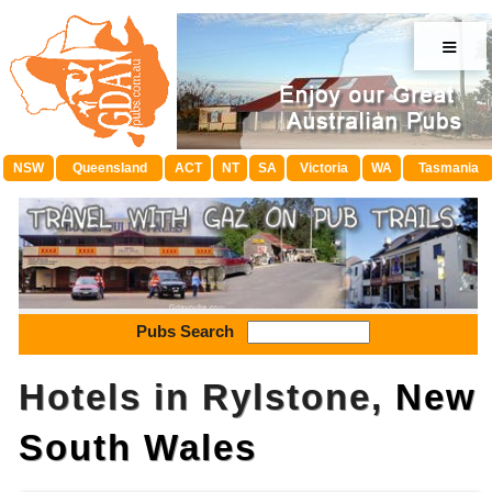
≡
NSW
Queensland
ACT
NT
SA
Victoria
WA
Tasmania
Pubs Search
Hotels in Rylstone,
New
South Wales