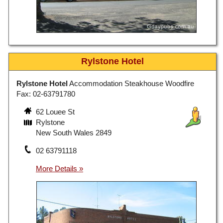
Rylstone Hotel
Rylstone Hotel
Accommodation Steakhouse Woodfire
Fax: 02-63791780
62 Louee St
Rylstone
New South Wales 2849
02 63791118