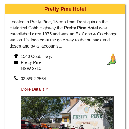
Pretty Pine Hotel
Located in Pretty Pine, 15kms from Deniliquin on the
Historical Cobb Highway the
Pretty Pine Hotel
was
established circa 1875 and was an Ex Cobb & Co change
station. It's located at the gate way to the outback and
desert and by all accounts...
1549 Cobb Hwy,
Pretty Pine.
NSW 2710
03 5882 3564