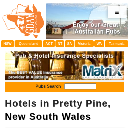
≡
NSW
Queensland
ACT
NT
SA
Victoria
WA
Tasmania
Pubs Search
Hotels in Pretty Pine,
New South Wales