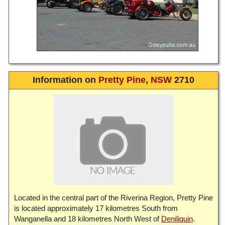
Information on
Pretty Pine
,
NSW
2710
Located in the central part of the Riverina Region, Pretty Pine
is located approximately 17 kilometres South from
Wanganella and 18 kilometres North West of
Deniliquin
.