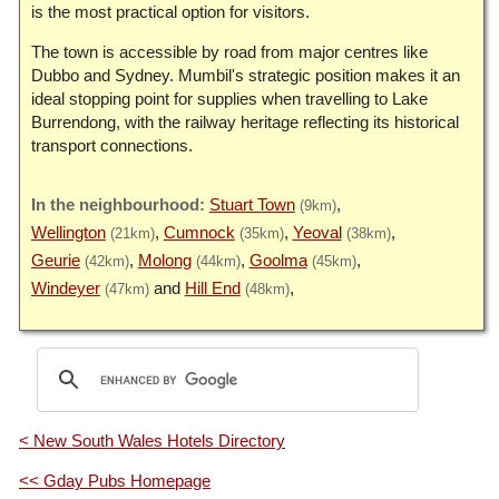
is the most practical option for visitors.
The town is accessible by road from major centres like
Dubbo and Sydney. Mumbil's strategic position makes it an
ideal stopping point for supplies when travelling to Lake
Burrendong, with the railway heritage reflecting its historical
transport connections.
Stuart Town
(9km)
Wellington
Cumnock
Yeoval
(21km)
(35km)
(38km)
Geurie
Molong
Goolma
(42km)
(44km)
(45km)
Windeyer
Hill End
(47km)
(48km)
< New South Wales Hotels Directory
<< Gday Pubs Homepage