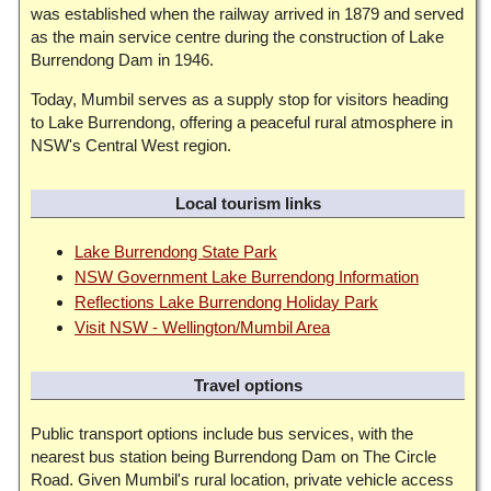
was established when the railway arrived in 1879 and served
as the main service centre during the construction of Lake
Burrendong Dam in 1946.
Today, Mumbil serves as a supply stop for visitors heading
to Lake Burrendong, offering a peaceful rural atmosphere in
NSW's Central West region.
Local tourism links
Lake Burrendong State Park
NSW Government Lake Burrendong Information
Reflections Lake Burrendong Holiday Park
Visit NSW - Wellington/Mumbil Area
Travel options
Public transport options include bus services, with the
nearest bus station being Burrendong Dam on The Circle
Road. Given Mumbil's rural location, private vehicle access