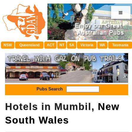
≡
NSW
Queensland
ACT
NT
SA
Victoria
WA
Tasmania
Pubs Search
Hotels in Mumbil,
New
South Wales