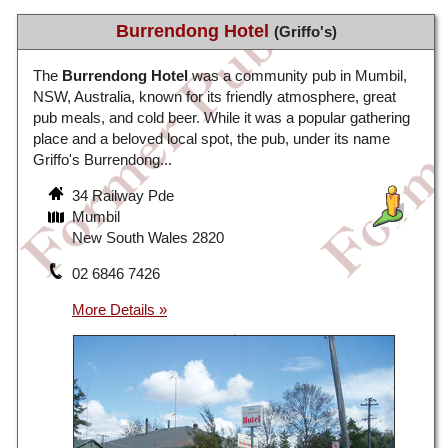
Burrendong Hotel
(Griffo's)
The
Burrendong Hotel
was a community pub in Mumbil,
NSW, Australia, known for its friendly atmosphere, great
pub meals, and cold beer. While it was a popular gathering
place and a beloved local spot, the pub, under its name
Griffo's Burrendong...
34 Railway Pde
Mumbil
New South Wales 2820
02 6846 7426