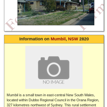
Information on
Mumbil
,
NSW
2820
Mumbil is a small town in east-central New South Wales,
located within Dubbo Regional Council in the Orana Region,
327 kilometres northwest of Sydney. This rural settlement