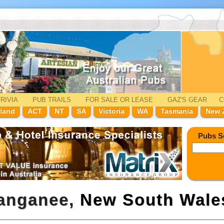
RIVIA
PUB TRAILS
FOR SALE
OR LEASE
GAZ'
S
GEAR
C
land
ACT
NT
SA
Victoria
WA
Tasmania
New 
Pubs S
langanee,
New South Wale