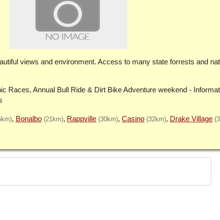
 beautiful views and environment. Access to many state forrests and nat
ic Races, Annual Bull Ride & Dirt Bike Adventure weekend - Informat
s
Bonalbo
Rappville
Casino
Drake Village
5km)
(21km)
(30km)
(32km)
(