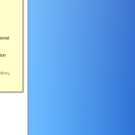
ional
ion
34km)