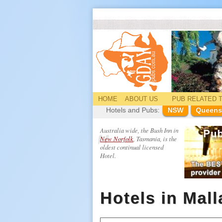
HOME
ABOUT US
PUB
RELATED
T
Hotels and Pubs:
NSW
Queens
Australia wide, the Bush Inn in
New Norfolk
, Tasmania, is the
oldest continual licensed
Hotel.
Hotels in Mal