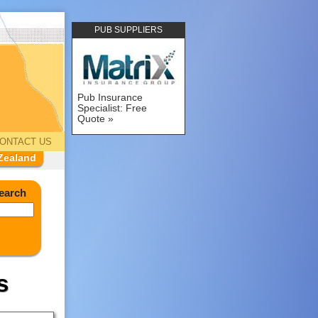
PUB SUPPLIERS
Pub Insurance
Specialist: Free
Quote
ONTACT US
Zealand
earch
s