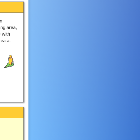
n
ing area,
 with
ea at