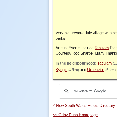
Very picturesque little village with
parks.
Annual Events include
Tabulam
Picn
Courtesy Rod Sharpe, Many Thank
Tabulam
(1
Kyogle
Urbenville
(42km)
(51km)
< New South Wales Hotels Directory
<< Gday Pubs Homepage