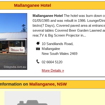
Mallanganee Hotel
Mallanganee Hotel
The hotel was burn down o
01/05/1985 and was rebuilt in 1986. Lounge/Din
bistro(7 Days), Covered paved area at entrance
several tables Covered Beer Garden Lawned ar
rear,TV & Big Screen Projector in...
10 Sandilands Road,
Mallangalee
New South Wales 2469
02 6664 5120
Information on
Mallanganee
,
NSW