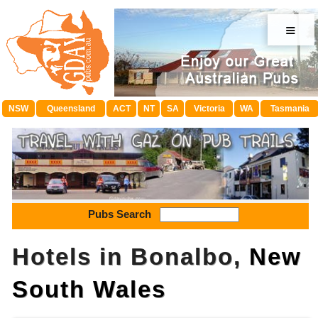
≡
NSW
Queensland
ACT
NT
SA
Victoria
WA
Tasmania
Pubs Search
Hotels in Bonalbo,
New
South Wales