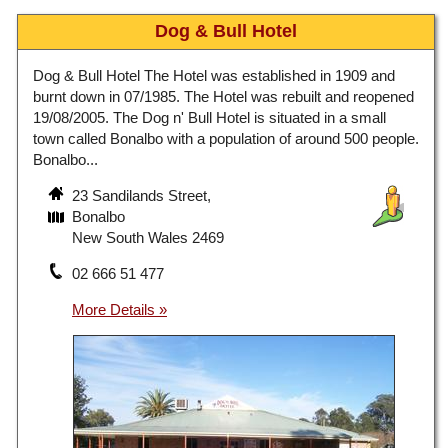
Dog & Bull Hotel
Dog & Bull Hotel The Hotel was established in 1909 and
burnt down in 07/1985. The Hotel was rebuilt and reopened
19/08/2005. The Dog n' Bull Hotel is situated in a small
town called Bonalbo with a population of around 500 people.
Bonalbo...
23 Sandilands Street,
Bonalbo
New South Wales 2469
02 666 51 477