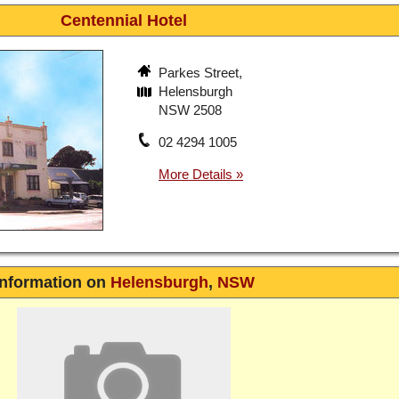
Centennial Hotel
Parkes Street,
Helensburgh
NSW 2508
02 4294 1005
Information on
Helensburgh
,
NSW