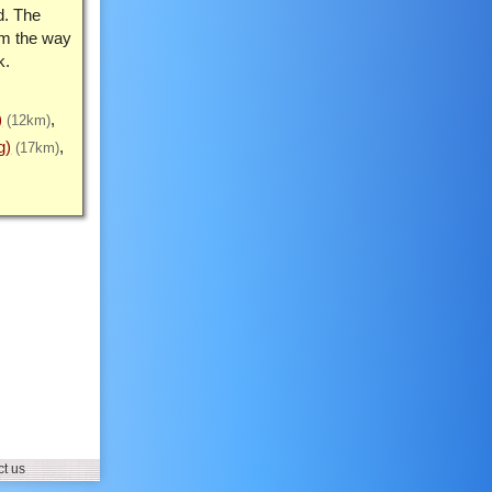
d. The
rm the way
k.
)
(12km)
g)
(17km)
t us