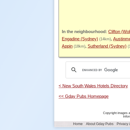
Clifton (Wo
Engadine (Sydney)
Austinme
(14km)
Appin
Sutherland (Sydney)
(18km)
(
< New South Wales Hotels Directory
<< Gday Pubs Homepage
Copyright images a
Infor
Home
About Gday Pubs
Privacy