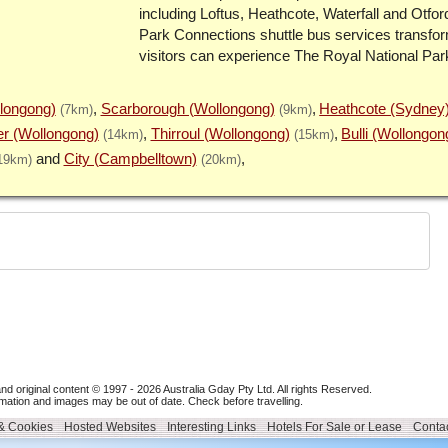
including Loftus, Heathcote, Waterfall and Otfor
Park Connections shuttle bus services transfo
visitors can experience The Royal National Par
llongong)
Scarborough (Wollongong)
Heathcote (Sydney
(7km)
(9km)
r (Wollongong)
Thirroul (Wollongong)
Bulli (Wollongon
(14km)
(15km)
City (Campbelltown)
19km)
(20km)
nd original content © 1997 - 2026
Australia Gday Pty Ltd
. All rights Reserved.
mation and images may be out of date. Check before travelling.
 & Cookies
Hosted Websites
Interesting Links
Hotels For Sale or Lease
Contac