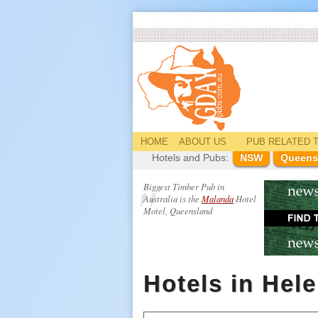
HOME
ABOUT US
PUB
RELATED
T
Hotels and Pubs:
NSW
Queens
Biggest Timber Pub in
Australia is the
Malanda
Hotel
Motel, Queensland
Hotels in Hel