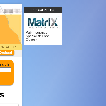
PUB SUPPLIERS
Pub Insurance
Specialist: Free
Quote
ONTACT US
Zealand
earch
s