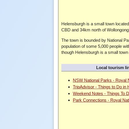
Helensburgh is a small town locat
CBD and 34km north of Wollongong),
The town is bounded by National Par
population of some 5,000 people with
though Helensburgh is a small town s
Local tourism li
NSW National Parks - Royal N
TripAdvisor - Things to Do in
Weekend Notes - Things To D
Park Connections - Royal Nat