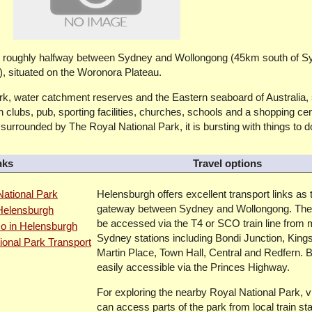
ed roughly halfway between Sydney and Wollongong (45km south of S
 situated on the Woronora Plateau.
k, water catchment reserves and the Eastern seaboard of Australia, 
 clubs, pub, sporting facilities, churches, schools and a shopping ce
urrounded by The Royal National Park, it is bursting with things to d
nks
Travel options
ational Park
Helensburgh offers excellent transport links as 
gateway between Sydney and Wollongong. The
 Helensburgh
be accessed via the T4 or SCO train line from 
o in Helensburgh
Sydney stations including Bondi Junction, King
ional Park Transport
Martin Place, Town Hall, Central and Redfern. By
easily accessible via the Princes Highway.
For exploring the nearby Royal National Park, vi
can access parts of the park from local train st