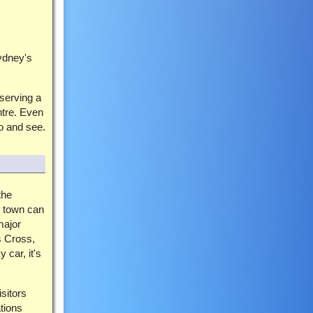
ydney's
serving a
ntre. Even
o and see.
the
 town can
major
s Cross,
 car, it's
sitors
ations