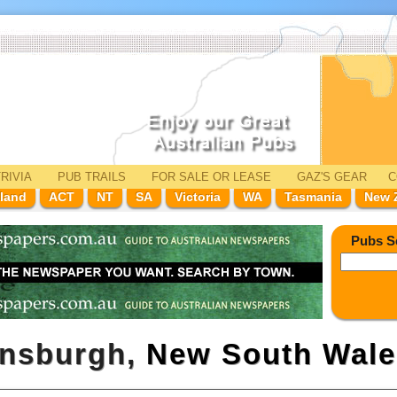
RIVIA
PUB TRAILS
FOR SALE
OR LEASE
GAZ'
S
GEAR
C
land
ACT
NT
SA
Victoria
WA
Tasmania
New 
Pubs S
ensburgh,
New South Wale