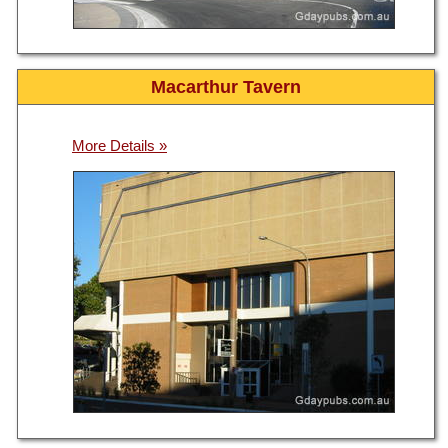
Macarthur Tavern