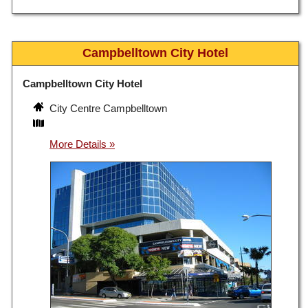
Campbelltown City Hotel
Campbelltown City Hotel
City Centre Campbelltown