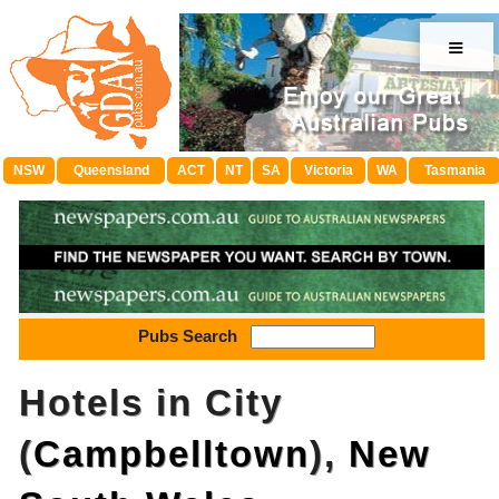
≡
NSW
Queensland
ACT
NT
SA
Victoria
WA
Tasmania
Pubs Search
Hotels in City
(
Campbelltown
),
New