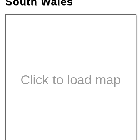
South Wales