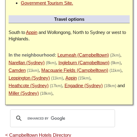
Government Tourism Site.
Travel options
South to
Appin
and Wollongong, North to Sydney or west to
Highlands.
Leumeah (Campbelltown)
(2km)
Narellan (Sydney)
Ingleburn (Campbelltown)
(8km)
(9km)
Camden
Macquarie Fields (Campbelltown)
(11km)
(11km)
Leppington (Sydney)
Appin
(11km)
(15km)
Heathcote (Sydney)
Engadine (Sydney)
(17km)
(18km)
Miller (Sydney)
(18km)
< Campbelltown Hotels Directory