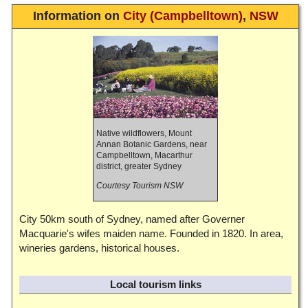
Information on
City (Campbelltown)
,
NSW
Native wildflowers, Mount
Annan Botanic Gardens, near
Campbelltown, Macarthur
district, greater Sydney
Courtesy Tourism NSW
City 50km south of Sydney, named after Governer
Macquarie's wifes maiden name. Founded in 1820. In area,
wineries gardens, historical houses.
Local tourism links