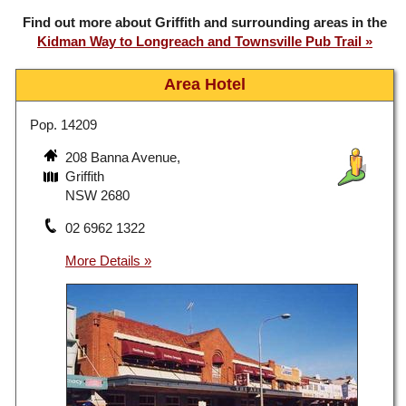
Find out more about Griffith and surrounding areas in the
Kidman Way to Longreach and Townsville Pub Trail
Area Hotel
Pop. 14209
208 Banna Avenue,
Griffith
NSW 2680
02 6962 1322