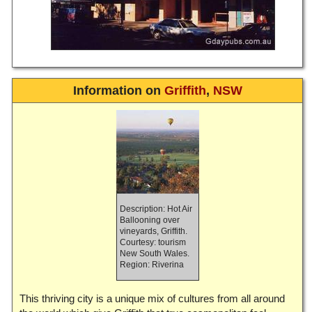
Information on
Griffith
,
NSW
Description: Hot Air
Ballooning over
vineyards, Griffith.
Courtesy: tourism
New South Wales.
Region: Riverina
This thriving city is a unique mix of cultures from all around