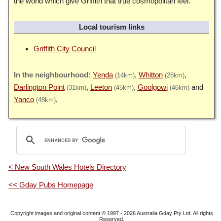
the world which give Griffith that true cosmopolitan feel.
Local tourism links
Griffith City Council
Yenda
Whitton
(14km)
(28km)
Darlington Point
Leeton
Goolgowi
(31km)
(45km)
(46km)
Yanco
(48km)
< New South Wales Hotels Directory
<< Gday Pubs Homepage
Copyright images and original content © 1997 - 2026
Australia Gday Pty Ltd
. All rights
Reserved.