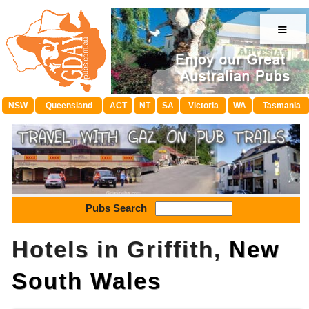
≡
NSW
Queensland
ACT
NT
SA
Victoria
WA
Tasmania
Pubs Search
Hotels in Griffith,
New
South Wales