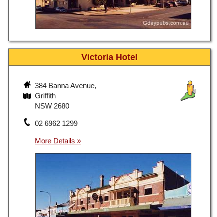
Victoria Hotel
384 Banna Avenue,
Griffith
NSW 2680
02 6962 1299