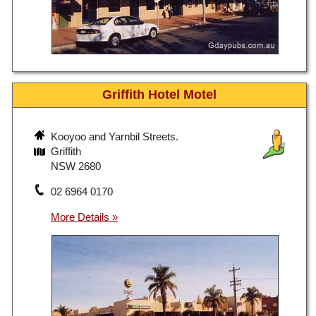
Griffith Hotel Motel
Kooyoo and Yarnbil Streets.
Griffith
NSW 2680
02 6964 0170