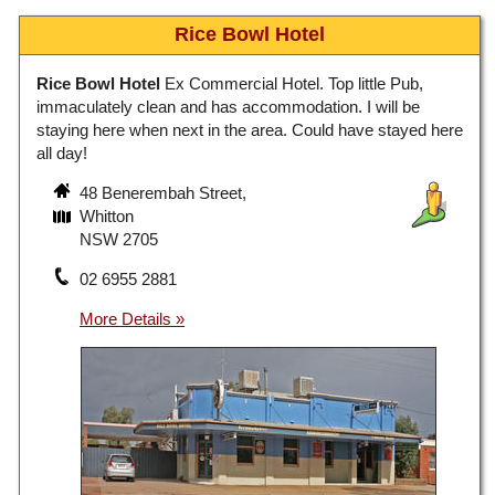
Rice Bowl Hotel
Rice Bowl Hotel
Ex Commercial Hotel. Top little Pub,
immaculately clean and has accommodation. I will be
staying here when next in the area. Could have stayed here
all day!
48 Benerembah Street,
Whitton
NSW 2705
02 6955 2881