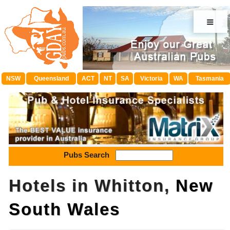
≡
NSW
Queensland
ACT
NT
SA
Victoria
WA
Tasmania
Pubs Search
Hotels in Whitton,
New
South Wales