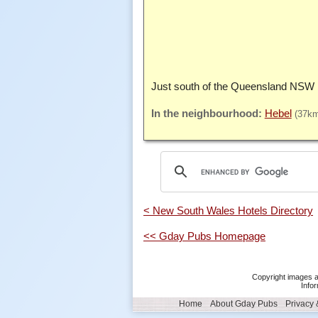
Just south of the Queensland NSW 
Hebel
(37k
< New South Wales Hotels Directory
<< Gday Pubs Homepage
Copyright images a
Infor
Home
About Gday Pubs
Privacy