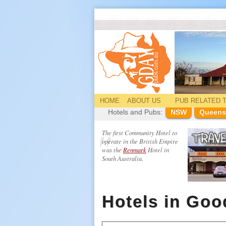
HOME
ABOUT US
PUB
RELATED
T
Hotels and Pubs:
NSW
Queens
The first Community Hotel to
operate in the British Empire
was the
Renmark
Hotel in
South Australia.
Hotels in Go