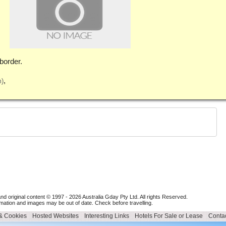
border.
m)
nd original content © 1997 - 2026
Australia Gday Pty Ltd
. All rights Reserved.
mation and images may be out of date. Check before travelling.
 & Cookies
Hosted Websites
Interesting Links
Hotels For Sale or Lease
Contac