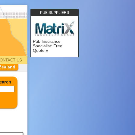
PUB SUPPLIERS
Pub Insurance
Specialist: Free
Quote
ONTACT US
Zealand
earch