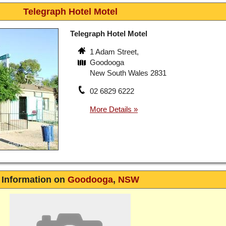
Telegraph Hotel Motel
Telegraph Hotel Motel
1 Adam Street,
Goodooga
New South Wales 2831
02 6829 6222
Information on
Goodooga
,
NSW