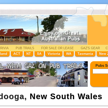
RIVIA
PUB TRAILS
FOR SALE
OR LEASE
GAZ'
S
GEAR
C
land
ACT
NT
SA
Victoria
WA
Tasmania
New 
Pubs S
odooga,
New South Wales