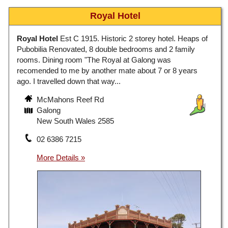
Royal Hotel
Royal Hotel
Est C 1915. Historic 2 storey hotel. Heaps of
Pubobilia Renovated, 8 double bedrooms and 2 family
rooms. Dining room "The Royal at Galong was
recomended to me by another mate about 7 or 8 years
ago. I travelled down that way...
McMahons Reef Rd
Galong
New South Wales 2585
02 6386 7215