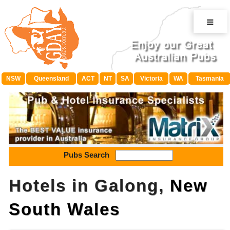
≡
NSW
Queensland
ACT
NT
SA
Victoria
WA
Tasmania
Pubs Search
Hotels in Galong,
New
South Wales