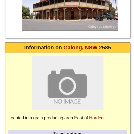
Information on
Galong
,
NSW
2585
Located in a grain producing area East of
Harden
.
Travel options