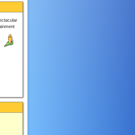
ectacular
tainment