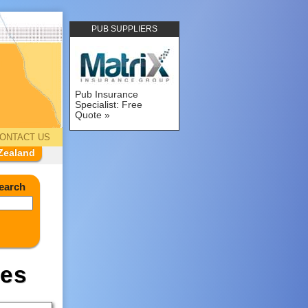
PUB SUPPLIERS
Pub Insurance
Specialist: Free
Quote
ONTACT US
Zealand
earch
es