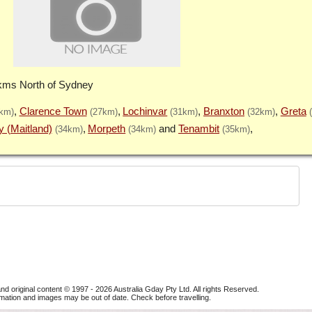
 kms North of Sydney
Clarence Town
Lochinvar
Branxton
Greta
km)
(27km)
(31km)
(32km)
y (Maitland)
Morpeth
Tenambit
(34km)
(34km)
(35km)
nd original content © 1997 - 2026
Australia Gday Pty Ltd
. All rights Reserved.
mation and images may be out of date. Check before travelling.