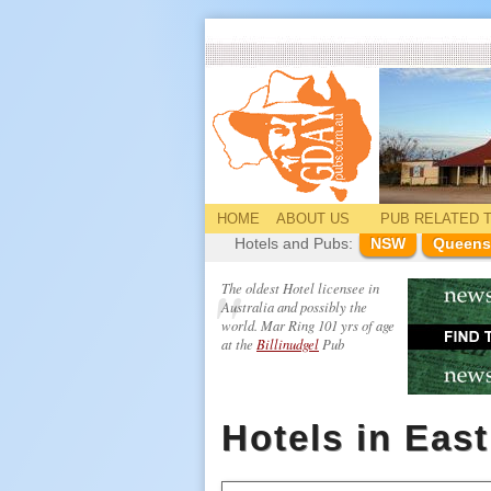
HOME
ABOUT US
PUB
RELATED
T
Hotels and Pubs:
NSW
Queens
The oldest Hotel licensee in
Australia and possibly the
world. Mar Ring 101 yrs of age
at the
Billinudgel
Pub
Hotels in Eas