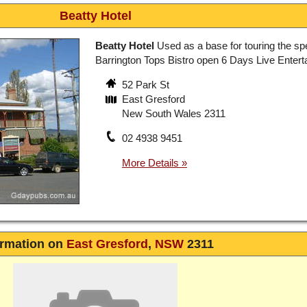
Beatty Hotel
Beatty Hotel
Used as a base for touring the sp
Barrington Tops Bistro open 6 Days Live Enter
52 Park St
East Gresford
New South Wales 2311
02 4938 9451
ormation on
East Gresford
,
NSW
2311