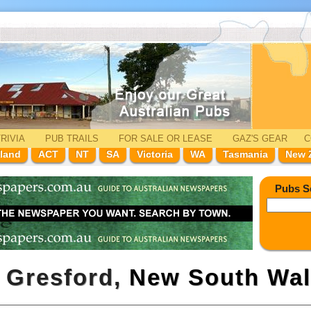
RIVIA
PUB TRAILS
FOR SALE
OR LEASE
GAZ'
S
GEAR
C
land
ACT
NT
SA
Victoria
WA
Tasmania
New 
Pubs S
t Gresford,
New South Wal