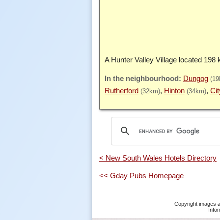
A Hunter Valley Village located 198
Dungog
(19
Rutherford
Hinton
Cit
(32km)
(34km)
< New South Wales Hotels Directory
<< Gday Pubs Homepage
Copyright images a
Infor