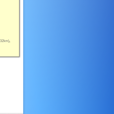
(32km)