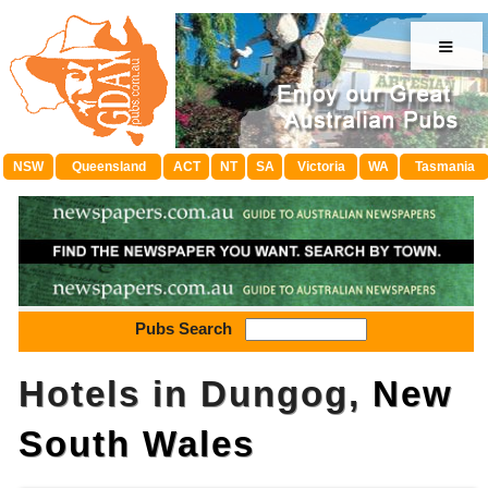
≡
NSW
Queensland
ACT
NT
SA
Victoria
WA
Tasmania
Pubs Search
Hotels in Dungog,
New
South Wales