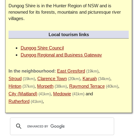
Dungog Shire is in the Hunter Region of NSW and is
renowned for its forests, mountains and picturesque river
villages.
Local tourism links
Dungog Shire Council
Dungog Regional and Business Gateway
East Gresford
(19km)
Stroud
Clarence Town
Karuah
(19km)
(20km)
(34km)
Hinton
Morpeth
Raymond Terrace
(37km)
(38km)
(40km)
City (Maitland)
Medowie
(41km)
(41km)
Rutherford
(41km)