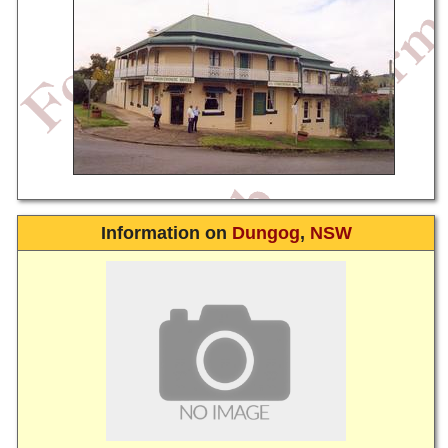
Information on
Dungog
,
NSW