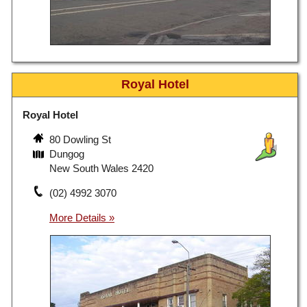
Royal Hotel
Royal Hotel
80 Dowling St
Dungog
New South Wales 2420
(02) 4992 3070