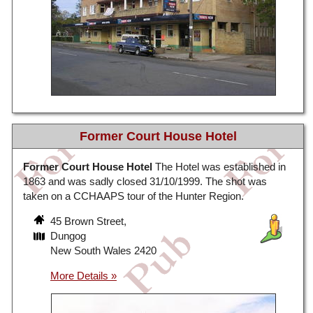
Former Court House Hotel
Former Court House Hotel
The Hotel was established in
1863 and was sadly closed 31/10/1999. The shot was
taken on a CCHAAPS tour of the Hunter Region.
45 Brown Street,
Dungog
New South Wales 2420