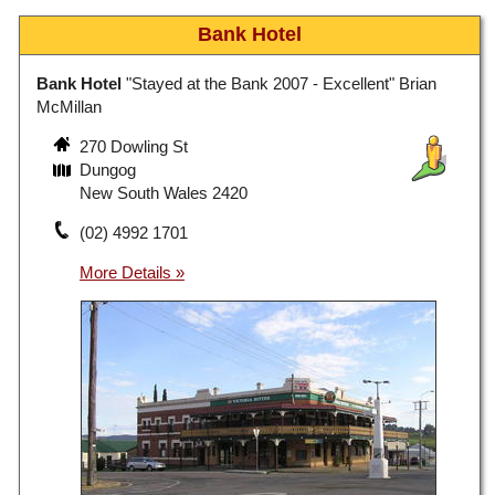
Bank Hotel
Bank Hotel
"Stayed at the Bank 2007 - Excellent" Brian
McMillan
270 Dowling St
Dungog
New South Wales 2420
(02) 4992 1701