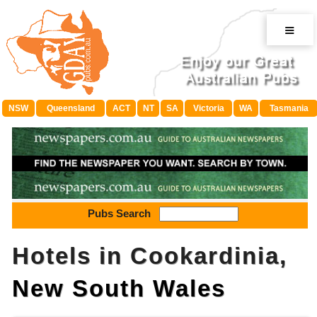
≡
NSW
Queensland
ACT
NT
SA
Victoria
WA
Tasmania
Pubs Search
Hotels in Cookardinia,
New South Wales