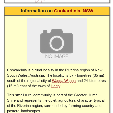
Information on
Cookardinia
,
NSW
Cookardinia is a rural locality in the Riverina region of New
South Wales, Australia. The locality is 57 kilometres (35 mi)
south of the regional city of
Wagga Wagga
and 24 kilometres
(15 mi) east of the town of
Henty
.
This small rural community is part of the Greater Hume
Shire and represents the quiet, agricultural character typical
of the Riverina region, surrounded by farming country and
pastoral landscapes.