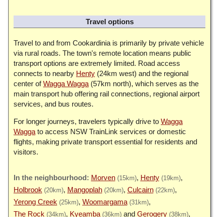
Travel options
Travel to and from Cookardinia is primarily by private vehicle
via rural roads. The town's remote location means public
transport options are extremely limited. Road access
connects to nearby
Henty
(24km west) and the regional
center of
Wagga Wagga
(57km north), which serves as the
main transport hub offering rail connections, regional airport
services, and bus routes.
For longer journeys, travelers typically drive to
Wagga
Wagga
to access NSW TrainLink services or domestic
flights, making private transport essential for residents and
visitors.
Morven
Henty
(15km)
(19km)
Holbrook
Mangoplah
Culcairn
(20km)
(20km)
(22km)
Yerong Creek
Woomargama
(25km)
(31km)
The Rock
Kyeamba
Gerogery
(34km)
(36km)
(38km)