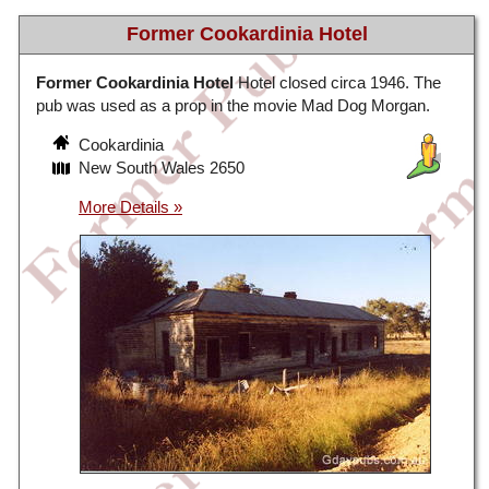
Former Cookardinia Hotel
Former Cookardinia Hotel
Hotel closed circa 1946. The
pub was used as a prop in the movie Mad Dog Morgan.
Cookardinia
New South Wales 2650