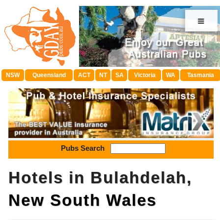
≡
NSW
Queensland
ACT
NT
SA
Victoria
WA
Tasmania
Pubs Search
Hotels in Bulahdelah,
New South Wales