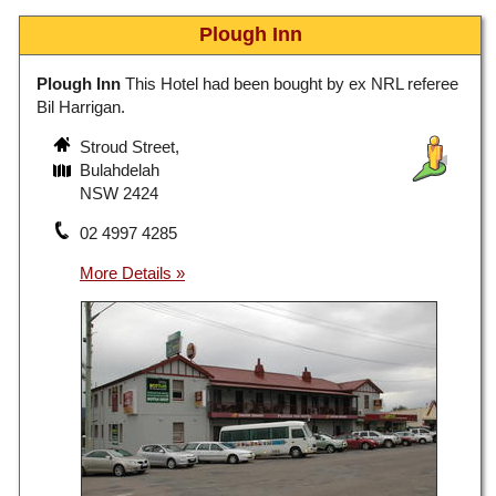
Plough Inn
Plough Inn
This Hotel had been bought by ex NRL referee
Bil Harrigan.
Stroud Street,
Bulahdelah
NSW 2424
02 4997 4285