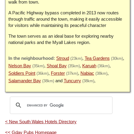
walk from town.
A Pacific Highway bypass completed in 2013 now routes
through traffic around the town, making it easily accessible
for visitors while maintaining its peaceful character
The town serves as an ideal base for exploring nearby
national parks and the Myall Lakes region.
Stroud
Tea Gardens
(23km)
(30km)
Nelson Bay
Shoal Bay
Karuah
(35km)
(35km)
(36km)
Soldiers Point
Forster
Nabiac
(36km)
(37km)
(38km)
Salamander Bay
Tuncurry
(38km)
(38km)
< New South Wales Hotels Directory
<< Gday Pubs Homepage