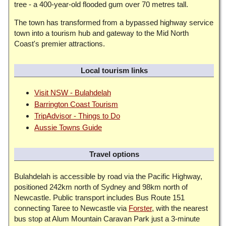
tree - a 400-year-old flooded gum over 70 metres tall.
The town has transformed from a bypassed highway service
town into a tourism hub and gateway to the Mid North
Coast's premier attractions.
Local tourism links
Visit NSW - Bulahdelah
Barrington Coast Tourism
TripAdvisor - Things to Do
Aussie Towns Guide
Travel options
Bulahdelah is accessible by road via the Pacific Highway,
positioned 242km north of Sydney and 98km north of
Newcastle. Public transport includes Bus Route 151
connecting Taree to Newcastle via
Forster
, with the nearest
bus stop at Alum Mountain Caravan Park just a 3-minute