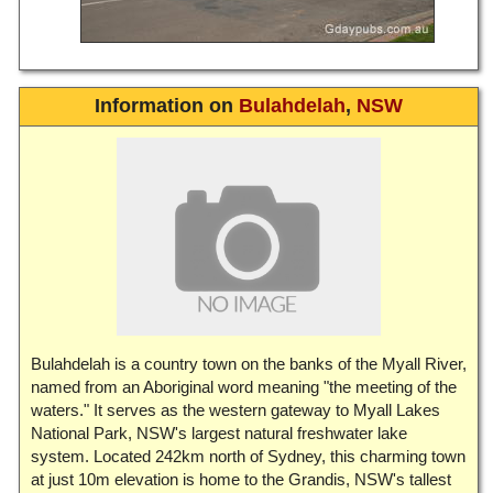
Information on
Bulahdelah
,
NSW
Bulahdelah is a country town on the banks of the Myall River,
named from an Aboriginal word meaning "the meeting of the
waters." It serves as the western gateway to Myall Lakes
National Park, NSW's largest natural freshwater lake
system. Located 242km north of Sydney, this charming town
at just 10m elevation is home to the Grandis, NSW's tallest