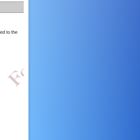
ed to the