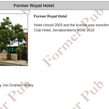
Former Royal Hotel
Former Royal Hotel
Hotel closed 2003 and the license was transferr
Club Hotel, Jerrabomberra NSW 2619
 by Jon Graham, Many