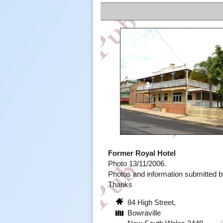
Former Royal Hotel
Photo 13/11/2006.
Photos and information submitted
Thanks
84 High Street,
Bowraville