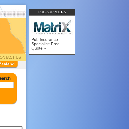
PUB SUPPLIERS
Pub Insurance
Specialist: Free
Quote
ONTACT US
Zealand
earch