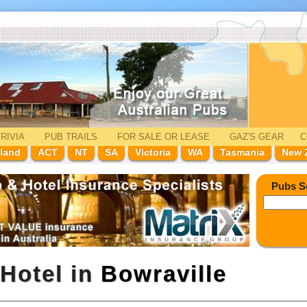
RIVIA
PUB TRAILS
FOR SALE
OR LEASE
GAZ'
S
GEAR
C
land
ACT
NT
SA
Victoria
WA
Tasmania
New 
Pubs S
Hotel in
Bowraville