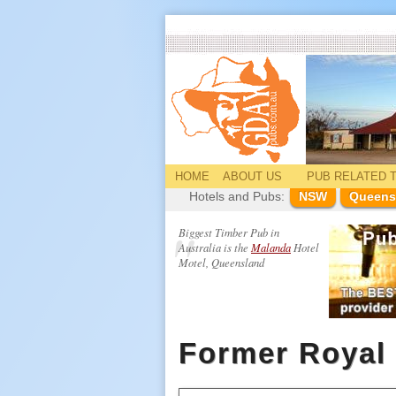
HOME
ABOUT US
PUB
RELATED
T
Hotels and Pubs:
NSW
Queens
Biggest Timber Pub in
Australia is the
Malanda
Hotel
Motel, Queensland
Former Royal 