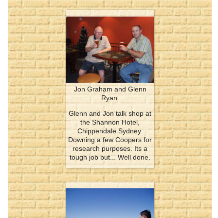
Jon Graham and Glenn
Ryan.
Glenn and Jon talk shop at
the Shannon Hotel,
Chippendale Sydney.
Downing a few Coopers for
research purposes. Its a
tough job but... Well done.