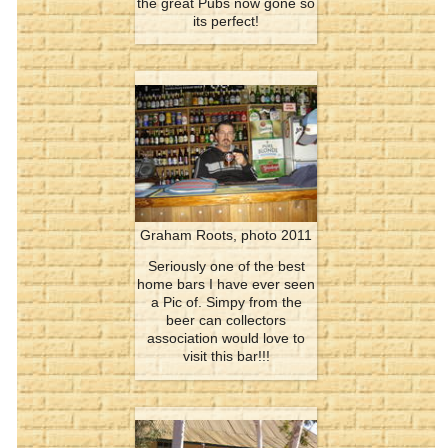
the great Pubs now gone so
its perfect!
Graham Roots, photo 2011
Seriously one of the best
home bars I have ever seen
a Pic of. Simpy from the
beer can collectors
association would love to
visit this bar!!!