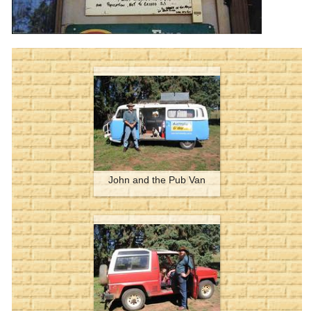
John and the Pub Van