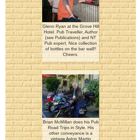
Glenn Ryan at the Grove Hill
Hotel. Pub Traveller, Author
(see Publications) and NT
Pub expert. Nice collection
of bottles on the bar wall!!
Cheers.
Brian McMillan does his Pub
Road Trips in Style. His
other conveyance is a
vintage Aston Martin