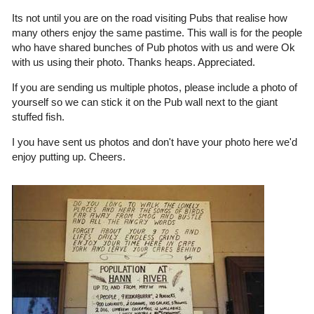
Its not until you are on the road visiting Pubs that realise how
many others enjoy the same pastime. This wall is for the people
who have shared bunches of Pub photos with us and were Ok
with us using their photo. Thanks heaps. Appreciated.
If you are sending us multiple photos, please include a photo of
yourself so we can stick it on the Pub wall next to the giant
stuffed fish.
I you have sent us photos and don't have your photo here we'd
enjoy putting up. Cheers.