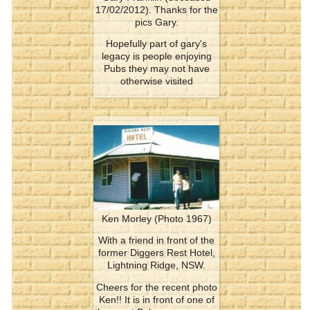
17/02/2012). Thanks for the
pics Gary.
Hopefully part of gary's
legacy is people enjoying
Pubs they may not have
otherwise visited
Ken Morley (Photo 1967)
With a friend in front of the
former Diggers Rest Hotel,
Lightning Ridge, NSW.
Cheers for the recent photo
Ken!! It is in front of one of