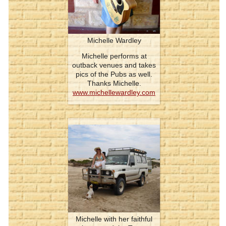
Michelle Wardley
Michelle performs at
outback venues and takes
pics of the Pubs as well.
Thanks Michelle.
www.michellewardley.com
Michelle with her faithful