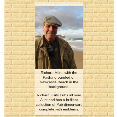
Richard Milne with the
Pasha grounded on
Newcastle Beach in the
background.
Richard visits Pubs all over
Aust and has a brilliant
collection of Pub dinnerware
complete with emblems.