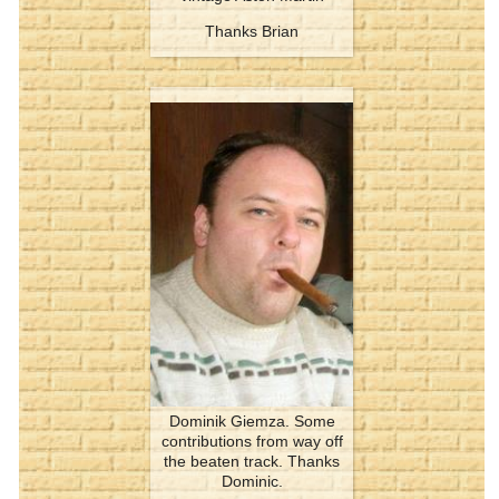
Thanks Brian
Dominik Giemza. Some
contributions from way off
the beaten track. Thanks
Dominic.