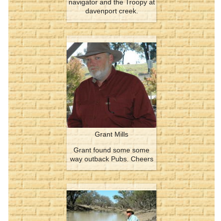
navigator and the Troopy at
davenport creek.
Grant Mills
Grant found some some
way outback Pubs. Cheers