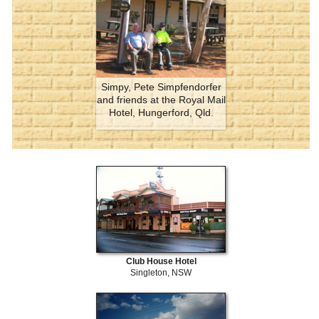
Simpy, Pete Simpfendorfer
and friends at the Royal Mail
Hotel, Hungerford, Qld.
Club House Hotel
Singleton, NSW