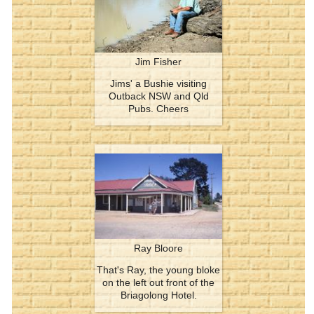
Jim Fisher
Jims' a Bushie visiting
Outback NSW and Qld
Pubs. Cheers
Ray Bloore
That's Ray, the young bloke
on the left out front of the
Briagolong Hotel.