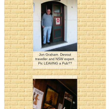
Jon Graham. Devout
traveller and NSW expert.
Pic LEAVING a Pub??