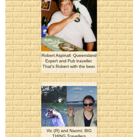
Robert Aspinall. Queensland
Expert and Pub traveller.
That's Robert with the beer.
Vic (R) and Naomi, BIG
THING Travellers