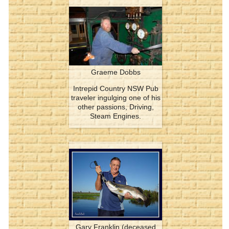
Graeme Dobbs
Intrepid Country NSW Pub
traveler ingulging one of his
other passions, Driving,
Steam Engines.
Gary Franklin (deceased