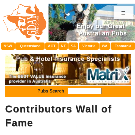
≡
NSW
Queensland
ACT
NT
SA
Victoria
WA
Tasmania
Pubs Search
Contributors Wall of
Fame