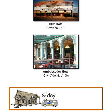
Club Hotel
Croydon, QLD
Ambassador Hotel
City (Adelaide), SA