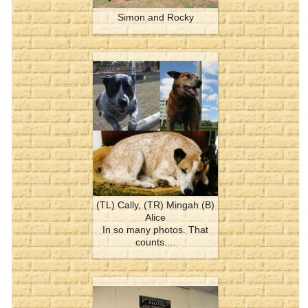
Simon and Rocky
(TL) Cally, (TR) Mingah (B)
Alice
In so many photos. That
counts....