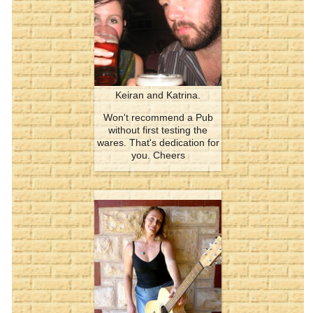
Keiran and Katrina.
Won't recommend a Pub
without first testing the
wares. That's dedication for
you. Cheers