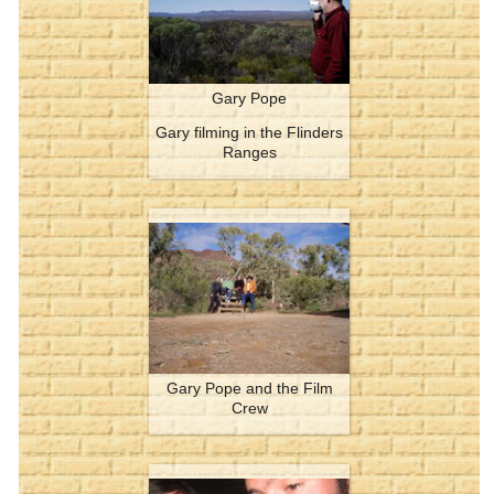
Gary Pope
Gary filming in the Flinders
Ranges
Gary Pope and the Film
Crew