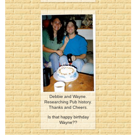
Debbie and Wayne.
Researching Pub history.
Thanks and Cheers.
Is that happy birthday
Wayne??