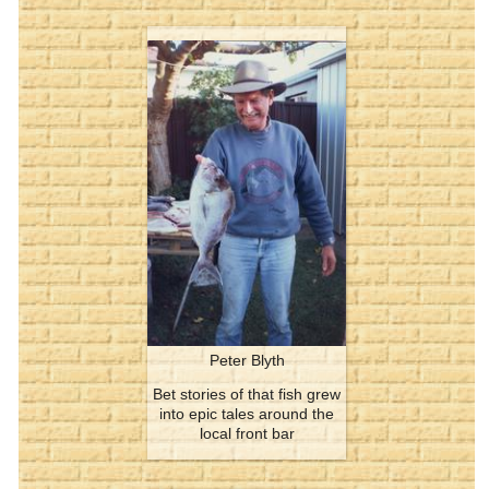
Peter Blyth
Bet stories of that fish grew
into epic tales around the
local front bar