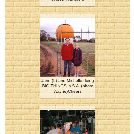
Jane (L) and Michelle doing
BIG THINGS in S.A. (photo
Wayne)Cheers