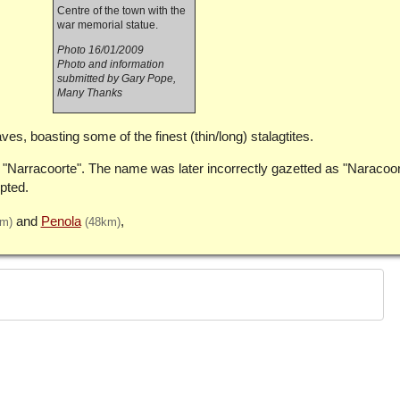
Centre of the town with the
war memorial statue.
Photo 16/01/2009
Photo and information
submitted by Gary Pope,
Many Thanks
es, boasting some of the finest (thin/long) stalagtites.
s "Narracoorte". The name was later incorrectly gazetted as "Naracoo
pted.
Penola
km)
(48km)