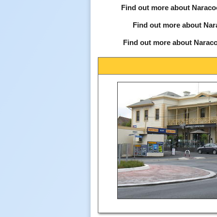
Find out more about Naraco
Find out more about Nar
Find out more about Naraco