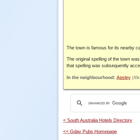
The town is famous for its nearby cav
The original spelling of the town wa
that spelling was subsequently acce
Apsley
(30
< South Australia Hotels Directory
<< Gday Pubs Homepage