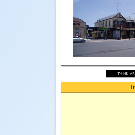
THINK! A
I