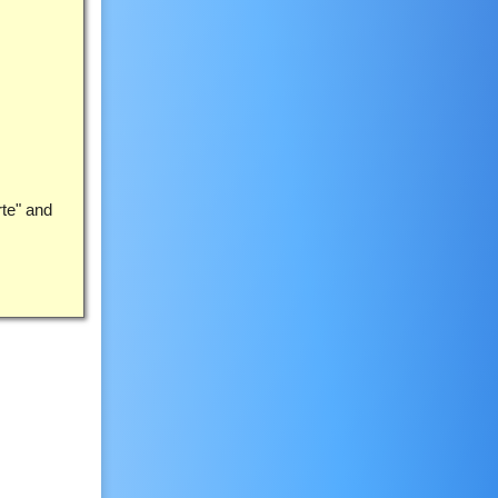
rte" and