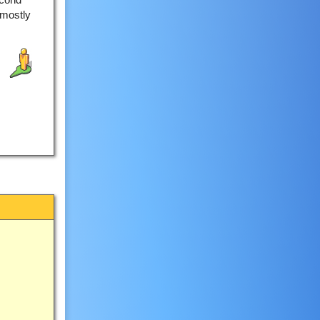
 mostly