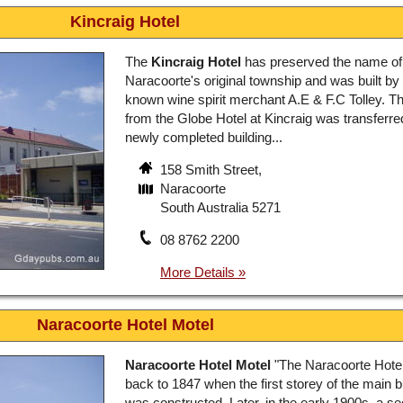
Kincraig Hotel
The
Kincraig Hotel
has preserved the name of
Naracoorte's original township and was built by 
known wine spirit merchant A.E & F.C Tolley. Th
from the Globe Hotel at Kincraig was transferred
newly completed building...
158 Smith Street,
Naracoorte
South Australia 5271
08 8762 2200
Naracoorte Hotel Motel
Naracoorte Hotel Motel
"The Naracoorte Hotel
back to 1847 when the first storey of the main b
was constructed. Later, in the early 1900s, a s