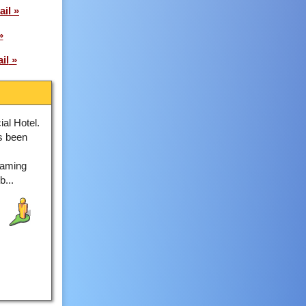
ail
il
al Hotel.
as been
Gaming
...