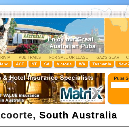
RIVIA
PUB TRAILS
FOR SALE
OR LEASE
GAZ'
S
GEAR
C
land
ACT
NT
SA
Victoria
WA
Tasmania
New 
Pubs S
acoorte,
South Australia