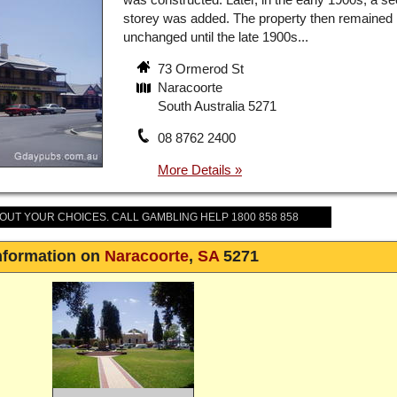
storey was added. The property then remained
unchanged until the late 1900s...
73 Ormerod St
Naracoorte
South Australia 5271
08 8762 2400
BOUT YOUR CHOICES. CALL GAMBLING HELP 1800 858 858
nformation on
Naracoorte
,
SA
5271