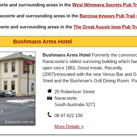
orte and surrounding areas in the
West Wimmera Secrets Pub Tr
acoorte and surrounding areas in the
Barossa byways Pub Trail
orte and surrounding areas in the
The Great Aussie loop Pub Tra
Bushmans Arms Hotel
Bushmans Arms Hotel
Formerly the commerci
Naracoorte's oldest surviving building which h
open since 1861. Good meals. Recently
(2007)renovated with the new Venus Bar and 
Shed and the Bushman's Grill Dining Room. Pub
20 Robertson Street
Naracoorte
South Australia 5271
08 87 622 100