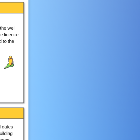
the well
e licence
 to the
 dates
uilding
econd