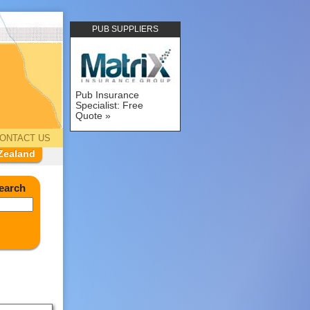
PUB SUPPLIERS
Pub Insurance
Specialist: Free
Quote
ONTACT US
Zealand
earch