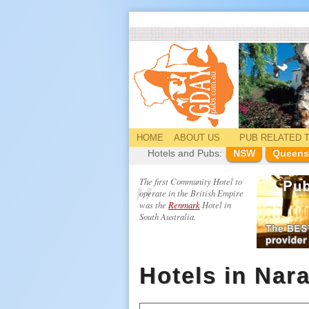
HOME
ABOUT US
PUB
RELATED
T
Hotels and Pubs:
NSW
Queens
The first Community Hotel to
operate in the British Empire
was the
Renmark
Hotel in
South Australia.
Hotels in Nar