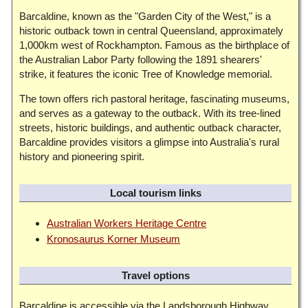
Barcaldine, known as the "Garden City of the West," is a
historic outback town in central Queensland, approximately
1,000km west of Rockhampton. Famous as the birthplace of
the Australian Labor Party following the 1891 shearers'
strike, it features the iconic Tree of Knowledge memorial.
The town offers rich pastoral heritage, fascinating museums,
and serves as a gateway to the outback. With its tree-lined
streets, historic buildings, and authentic outback character,
Barcaldine provides visitors a glimpse into Australia's rural
history and pioneering spirit.
Local tourism links
Australian Workers Heritage Centre
Kronosaurus Korner Museum
Travel options
Barcaldine is accessible via the Landsborough Highway,