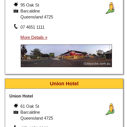
95 Oak St
Barcaldine
Queensland 4725
07 4651 1111
Union Hotel
Union Hotel
61 Oak St
Barcaldine
Queensland 4725