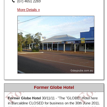
(07) 4651 2269
Former Globe Hotel
Former Globe Hotel
30/11/11 - "The "GLOBE" Hotel here
in Barcaldine CLOSED for business on the 30th June 2011.