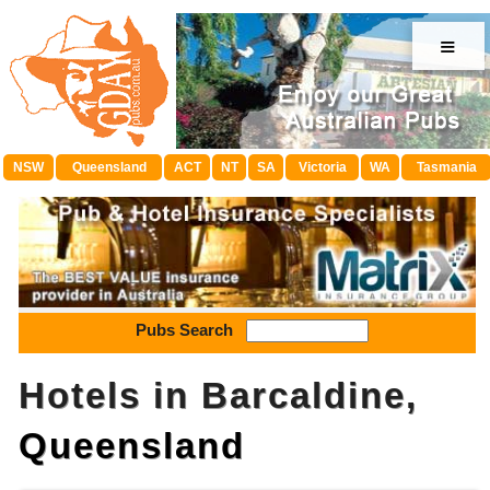
≡
NSW
Queensland
ACT
NT
SA
Victoria
WA
Tasmania
Pubs Search
Hotels in Barcaldine,
Queensland