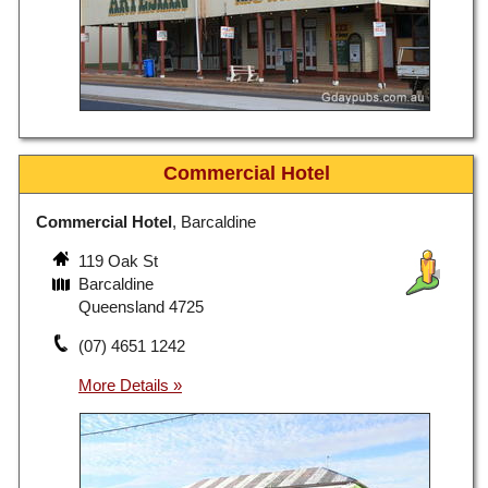
Commercial Hotel
Commercial Hotel
, Barcaldine
119 Oak St
Barcaldine
Queensland 4725
(07) 4651 1242