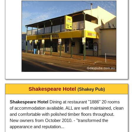
Shakespeare Hotel
(Shakey Pub)
Shakespeare Hotel
Dining at restaurant "1886" 20 rooms
of accommodation available. ALL are well maintained, clean
and comfortable with polished timber floors throughout.
New owners from October 2010. - "transformed the
appearance and reputation...