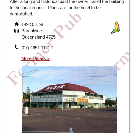
After a long and historical past the owner ...sold the building
to the local council. Plans are for the hotel to be
demolished...
149 Oak St
Barcaldine
Queensland 4725
(07) 4651 1141