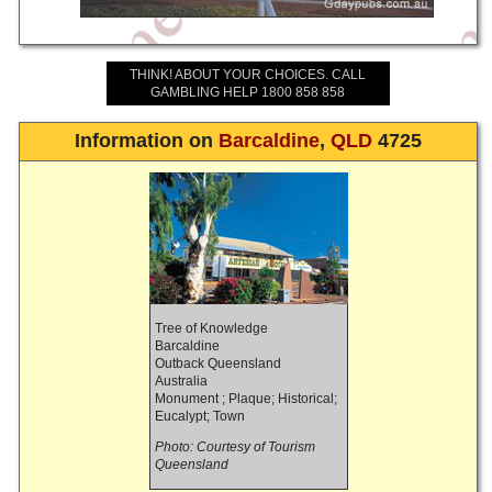
THINK! ABOUT YOUR CHOICES. CALL
GAMBLING HELP 1800 858 858
Information on
Barcaldine
,
QLD
4725
Tree of Knowledge
Barcaldine
Outback Queensland
Australia
Monument ; Plaque; Historical;
Eucalypt; Town
Photo: Courtesy of Tourism
Queensland