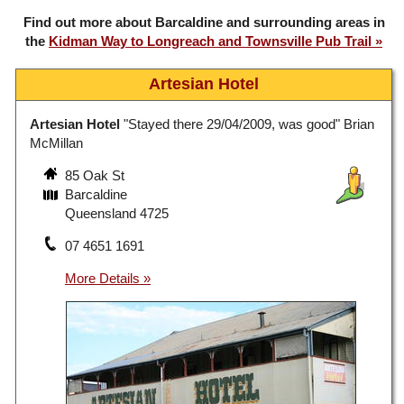
Find out more about Barcaldine and surrounding areas in
the
Kidman Way to Longreach and Townsville Pub Trail
Artesian Hotel
Artesian Hotel
"Stayed there 29/04/2009, was good" Brian
McMillan
85 Oak St
Barcaldine
Queensland 4725
07 4651 1691