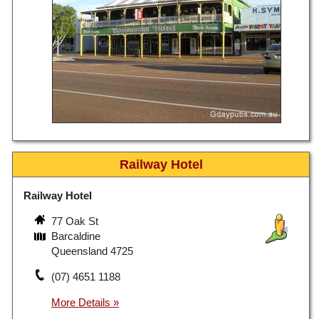
Railway Hotel
Railway Hotel
77 Oak St
Barcaldine
Queensland 4725
(07) 4651 1188