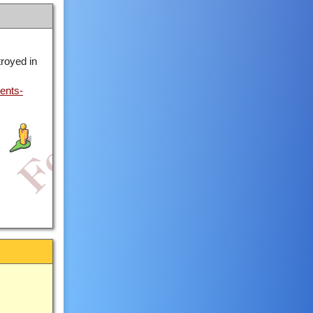
royed in
ents-