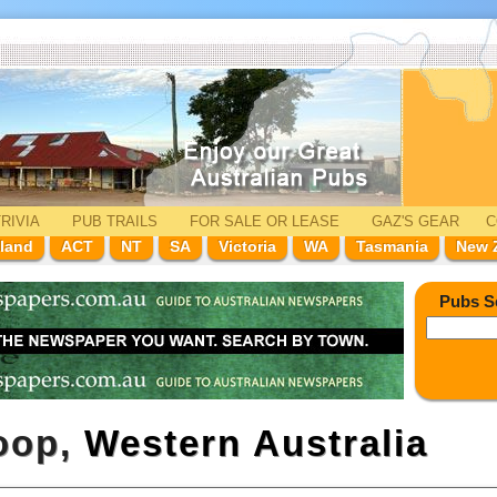
RIVIA
PUB TRAILS
FOR SALE
OR LEASE
GAZ'
S
GEAR
C
land
ACT
NT
SA
Victoria
WA
Tasmania
New 
Pubs S
loop,
Western Australia