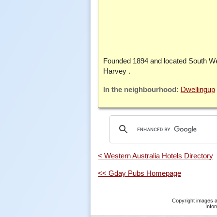
Founded 1894 and located South We
Harvey .
Dwellingup
< Western Australia Hotels Directory
<< Gday Pubs Homepage
Copyright images a
Infor