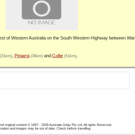
st of Western Australia on the South Western Highway between Wa
Pinjarra
Collie
(31km)
(36km)
(51km)
nd original content © 1997 - 2026
Australia Gday Pty Ltd
. All rights Reserved.
mation and images may be out of date. Check before travelling.