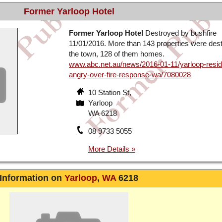
Former Yarloop Hotel
Former Yarloop Hotel
Destroyed by bushfire
11/01/2016. More than 143 properties were dest
the town, 128 of them homes.
www.abc.net.au/news/2016-01-11/yarloop-resid
angry-over-fire-response-wa/7080028
10 Station St,
Yarloop
WA 6218
08 9733 5055
Information on
Yarloop
,
WA
6218