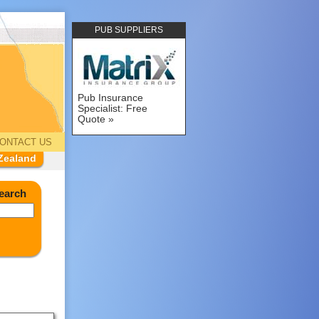
PUB SUPPLIERS
Pub Insurance
Specialist: Free
Quote
ONTACT US
Zealand
earch