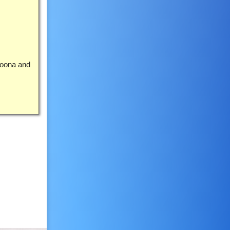
roona and