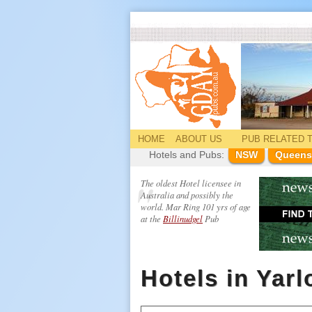
HOME
ABOUT US
PUB
RELATED
T
Hotels and Pubs:
NSW
Queens
The oldest Hotel licensee in
Australia and possibly the
world. Mar Ring 101 yrs of age
at the
Billinudgel
Pub
Hotels in Yar