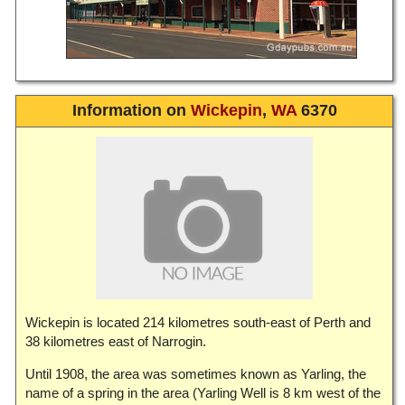
Information on
Wickepin
,
WA
6370
Wickepin is located 214 kilometres south-east of Perth and
38 kilometres east of Narrogin.
Until 1908, the area was sometimes known as Yarling, the
name of a spring in the area (Yarling Well is 8 km west of the