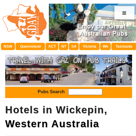
≡
NSW
Queensland
ACT
NT
SA
Victoria
WA
Tasmania
Pubs Search
Hotels in Wickepin,
Western Australia