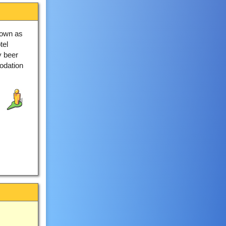
nown as
tel
y beer
odation