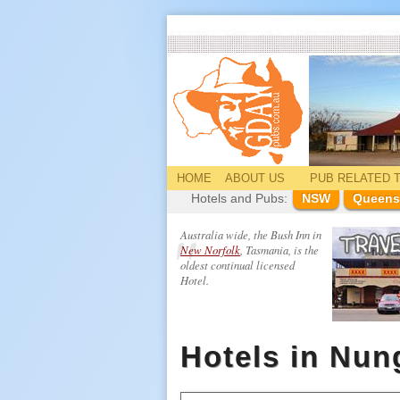
HOME
ABOUT US
PUB
RELATED
T
Hotels and Pubs:
NSW
Queens
Australia wide, the Bush Inn in
New Norfolk
, Tasmania, is the
oldest continual licensed
Hotel.
Hotels in Nun