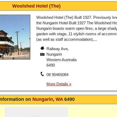
Woolshed Hotel (The)
Woolshed Hotel (The) Built 1927. Previously k
the Nungarin Hotel Built 1927 The Woolshed Ho
Nungarin boasts warm open fires, a large shad
garden with stage, 11 stylish rooms of accomm
(as well as staff accommodation),...
Railway Ave,
Nungarin
Western Australia
6490
08 90465084
Information on
Nungarin
,
WA
6490