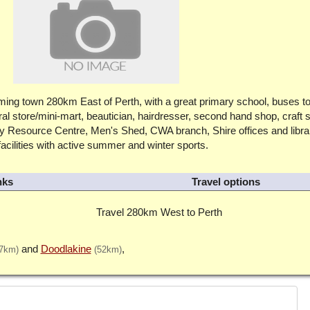
oming town 280km East of Perth, with a great primary school, buses t
al store/mini-mart, beautician, hairdresser, second hand shop, craft 
ty Resource Centre, Men's Shed, CWA branch, Shire offices and libra
cilities with active summer and winter sports.
nks
Travel options
Travel 280km West to Perth
Doodlakine
37km)
(52km)