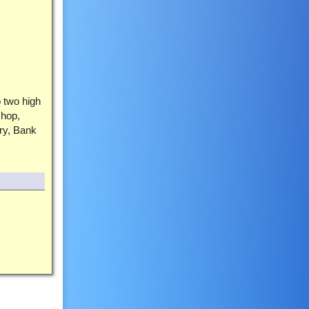
o two high
shop,
ry, Bank