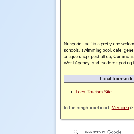
Nungarin itself is a pretty and welc
schools, swimming pool, cafe, gener
antique shop, post office, Communi
West Agency, and modern sporting fa
Local tourism li
Local Tourism Site
Merriden
(