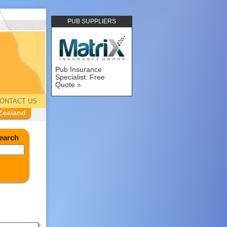
PUB SUPPLIERS
Pub Insurance
Specialist: Free
Quote
ONTACT US
Zealand
earch