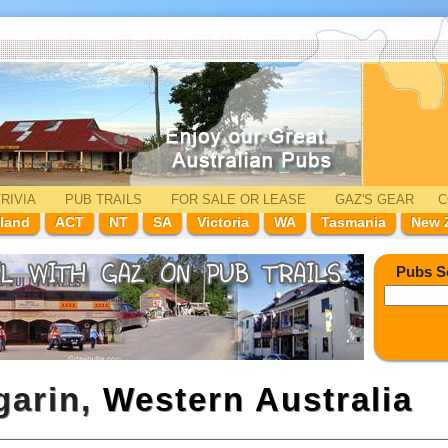
RIVIA
PUB TRAILS
FOR SALE
OR LEASE
GAZ'
S
GEAR
C
land
ACT
NT
SA
Victoria
WA
Tasmania
New 
Pubs S
garin,
Western Australia