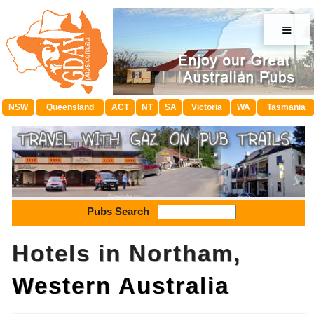
≡
NSW
Queensland
ACT
NT
SA
Victoria
WA
Tasmania
Pubs Search
Hotels in Northam,
Western Australia