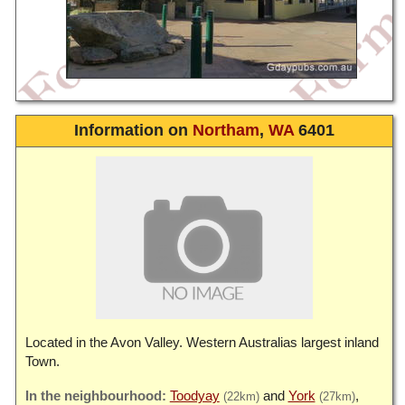
Information on
Northam
,
WA
6401
Located in the Avon Valley. Western Australias largest inland
Town.
Toodyay
York
(22km)
(27km)