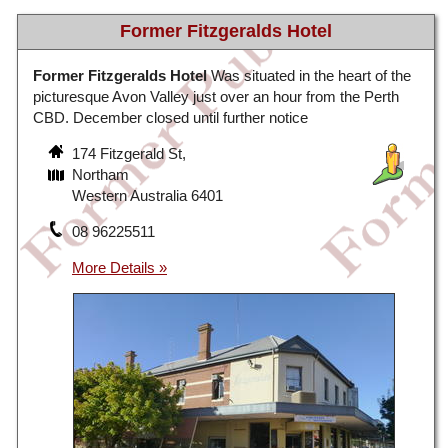
Former Fitzgeralds Hotel
Former Fitzgeralds Hotel
Was situated in the heart of the
picturesque Avon Valley just over an hour from the Perth
CBD. December closed until further notice
174 Fitzgerald St,
Northam
Western Australia 6401
08 96225511