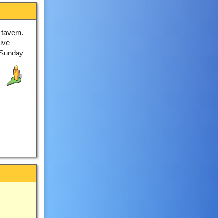
 tavern.
ive
 Sunday.