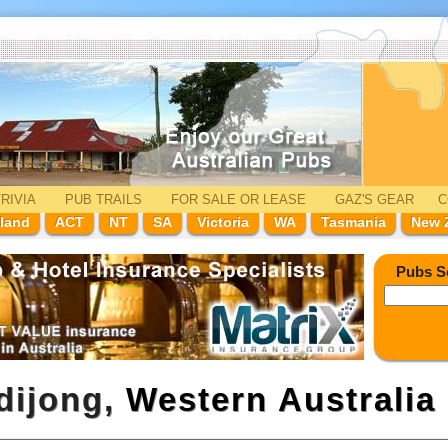
RIVIA
PUB TRAILS
FOR SALE
OR LEASE
GAZ'
S
GEAR
C
land
ACT
NT
SA
Victoria
WA
Tasmania
New 
Pubs S
dijong,
Western Australia