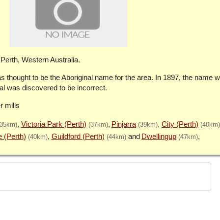
Perth, Western Australia.
 thought to be the Aboriginal name for the area. In 1897, the name 
 was discovered to be incorrect.
r mills
Victoria Park (Perth)
Pinjarra
City (Perth)
(35km)
(37km)
(39km)
(40km)
e (Perth)
Guildford (Perth)
Dwellingup
(40km)
(44km)
(47km)