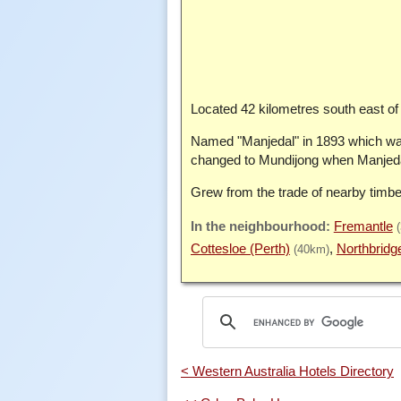
Located 42 kilometres south east of 
Named "Manjedal" in 1893 which was
changed to Mundijong when Manjedal
Grew from the trade of nearby timbe
Fremantle
Cottesloe (Perth)
Northbridg
(40km)
< Western Australia Hotels Directory