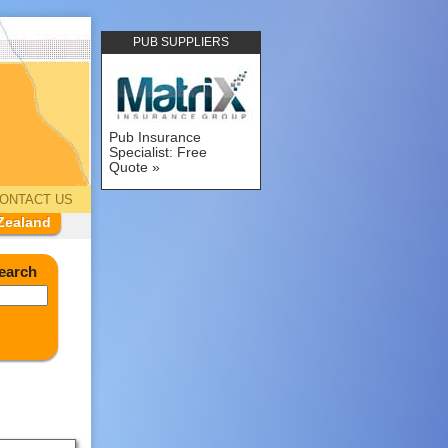
PUB SUPPLIERS
Pub Insurance
Specialist: Free
Quote
ONTACT US
Zealand
earch