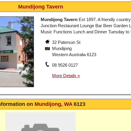
Mundijong Tavern
Mundijong Tavern
Est 1897. A friendly country
Junction Restaurant Lounge Bar Beer Garden L
Music Functions Lunch and Dinner Tuesday to
32 Paterson St
Mundijong
Western Australia 6123
08 9526 0127
nformation on
Mundijong
,
WA
6123