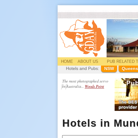
HOME
ABOUT US
PUB
RELATED
T
Hotels and Pubs:
NSW
Queens
The most photographed servo
in Australia...
Woods Point
Hotels in Mun