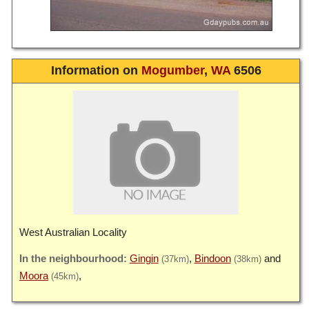
Information on
Mogumber
,
WA
6506
West Australian Locality
Gingin
Bindoon
(37km)
(38km)
Moora
(45km)