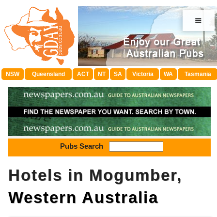
≡
NSW
Queensland
ACT
NT
SA
Victoria
WA
Tasmania
Pubs Search
Hotels in Mogumber,
Western Australia