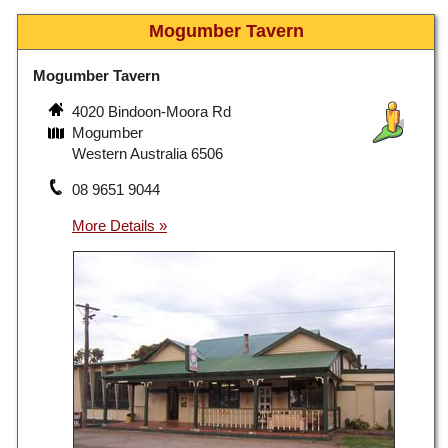
Mogumber Tavern
Mogumber Tavern
4020 Bindoon-Moora Rd
Mogumber
Western Australia 6506
08 9651 9044