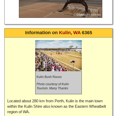
Information on
Kulin
,
WA
6365
Kulin Bush Races
Photo courtesy of Kulin
Tourism. Many Thanks
Located about 280 km from Perth, Kulin is the main town
within the Kulin Shire also known as the Eastern Wheatbelt
region of WA.