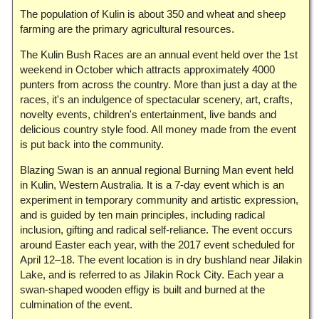
The population of Kulin is about 350 and wheat and sheep
farming are the primary agricultural resources.
The Kulin Bush Races are an annual event held over the 1st
weekend in October which attracts approximately 4000
punters from across the country. More than just a day at the
races, it's an indulgence of spectacular scenery, art, crafts,
novelty events, children's entertainment, live bands and
delicious country style food. All money made from the event
is put back into the community.
Blazing Swan is an annual regional Burning Man event held
in Kulin, Western Australia. It is a 7-day event which is an
experiment in temporary community and artistic expression,
and is guided by ten main principles, including radical
inclusion, gifting and radical self-reliance. The event occurs
around Easter each year, with the 2017 event scheduled for
April 12–18. The event location is in dry bushland near Jilakin
Lake, and is referred to as Jilakin Rock City. Each year a
swan-shaped wooden effigy is built and burned at the
culmination of the event.