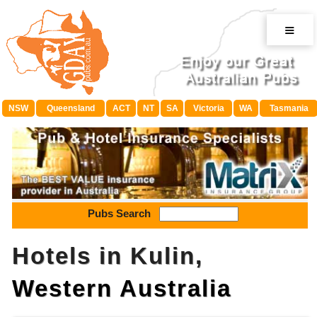
≡
NSW
Queensland
ACT
NT
SA
Victoria
WA
Tasmania
Pubs Search
Hotels in Kulin,
Western Australia