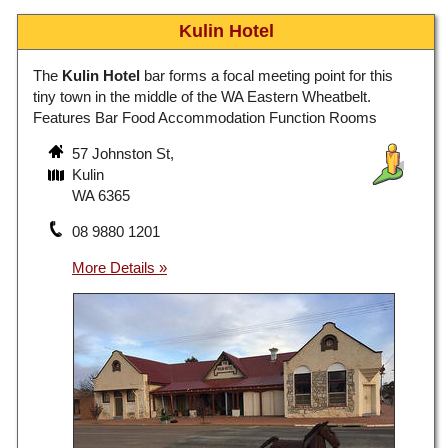
Kulin Hotel
The
Kulin Hotel
bar forms a focal meeting point for this
tiny town in the middle of the WA Eastern Wheatbelt.
Features Bar Food Accommodation Function Rooms
57 Johnston St,
Kulin
WA 6365
08 9880 1201