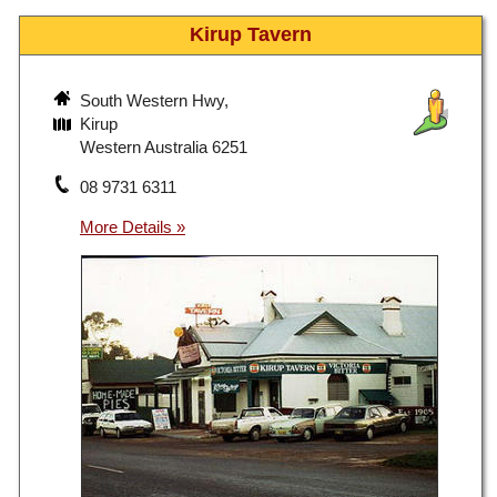
Kirup Tavern
South Western Hwy,
Kirup
Western Australia 6251
08 9731 6311