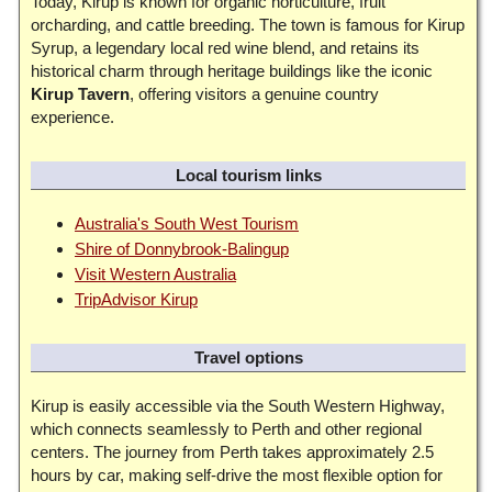
Today, Kirup is known for organic horticulture, fruit
orcharding, and cattle breeding. The town is famous for Kirup
Syrup, a legendary local red wine blend, and retains its
historical charm through heritage buildings like the iconic
Kirup Tavern
, offering visitors a genuine country
experience.
Local tourism links
Australia's South West Tourism
Shire of Donnybrook-Balingup
Visit Western Australia
TripAdvisor Kirup
Travel options
Kirup is easily accessible via the South Western Highway,
which connects seamlessly to Perth and other regional
centers. The journey from Perth takes approximately 2.5
hours by car, making self-drive the most flexible option for