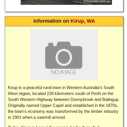
Information on
Kirup
,
WA
Kirup is a peaceful rural town in Western Australia's South
West region, located 228 kilometers south of Perth on the
South Western Highway between Donnybrook and Balingup.
Originally named Upper Capel and established in the 1870s,
the town's economy was transformed by the timber industry
in 1901 when a sawmill arrived.