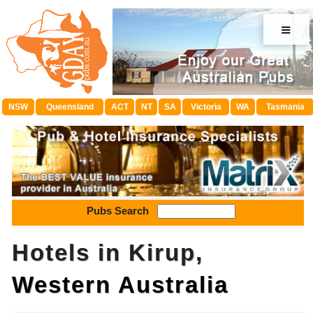
≡
NSW
Queensland
ACT
NT
SA
Victoria
WA
Tasmania
Pubs Search
Hotels in Kirup,
Western Australia