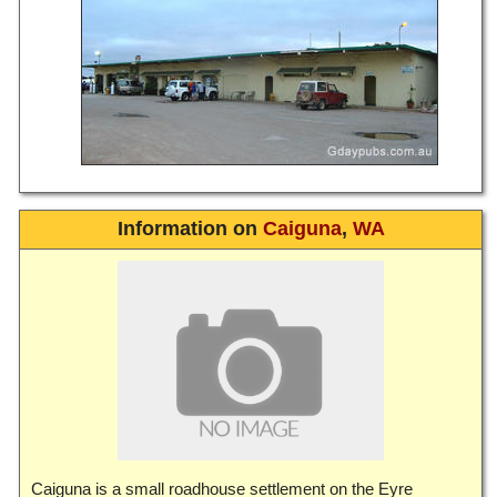
Information on
Caiguna
,
WA
Caiguna is a small roadhouse settlement on the Eyre