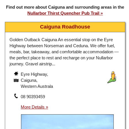
Find out more about Caiguna and surrounding areas in the
Nullarbor Thirst Quencher Pub Trail
Caiguna Roadhouse
Golden Outback Caiguna An essential stop on the Eyre
Highway between Norseman and Ceduna. We offer fuel,
meals, bar, takeaway, and comfortable accommodation —
the perfect place to rest and recharge on your Nullarbor
journey. Gravel airstrip...
Eyre Highway,
Caiguna,
Western Australa
08 90393459