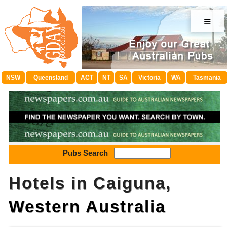
≡
NSW
Queensland
ACT
NT
SA
Victoria
WA
Tasmania
Pubs Search
Hotels in Caiguna,
Western Australia