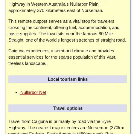
Highway in Western Australia's Nullarbor Plain,
approximately 370 kilometers east of Norseman.
This remote outpost serves as a vital stop for travelers
crossing the continent, offering fuel, accommodation, and
basic supplies. The town sits near the famous 90 Mile
Straight, one of the world's longest stretches of straight road.
Caiguna experiences a semi-arid climate and provides
essential services for the sparse population of this vast,
treeless landscape.
Local tourism links
Nullarbor Net
Travel options
Travel from Caiguna is primarily by road via the Eyre
Highway. The nearest major centers are Norseman (370km
west) and Ceduna, South Australia (490km east). Bus