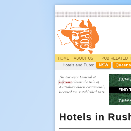
HOME
ABOUT US
PUB
RELATED
T
Hotels and Pubs:
NSW
Queens
The Surveyor General at
Berrima
claims the title of
Australia's oldest continuously
licensed Inn. Established 1834.
Hotels in Ru