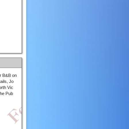
our B&B on
ails, Jo
rth Vic
the Pub