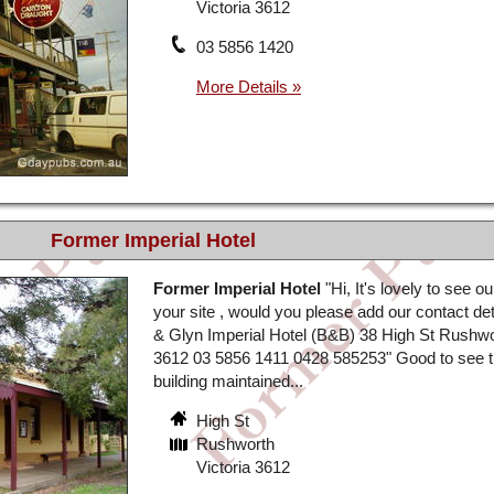
Victoria 3612
03 5856 1420
Former Imperial Hotel
Former Imperial Hotel
"Hi, It's lovely to see 
your site , would you please add our contact det
& Glyn Imperial Hotel (B&B) 38 High St Rushwo
3612 03 5856 1411 0428 585253" Good to see 
building maintained...
High St
Rushworth
Victoria 3612