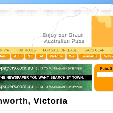
RIVIA
PUB TRAILS
FOR SALE
OR LEASE
GAZ'
S
GEAR
C
land
ACT
NT
SA
Victoria
WA
Tasmania
New 
Pubs S
shworth,
Victoria