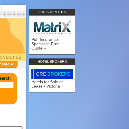
PUB SUPPLIERS
Pub Insurance
Specialist: Free
Quote
ONTACT US
HOTEL BROKERS
Zealand
earch
Hotels for Sale or
Lease - Victoria