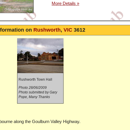
nformation on
Rushworth
,
VIC
3612
Rushworth Town Hall
Photo 28/06/2009
Photo submitted by Gary
Pope, Many Thanks
lbourne along the Goulburn Valley Highway.