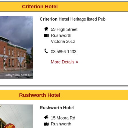
Criterion Hotel
Criterion Hotel
Heritage listed Pub.
59 High Street
Rushworth
Victoria 3612
03 5856-1433
Rushworth Hotel
Rushworth Hotel
15 Moora Rd
Rushworth