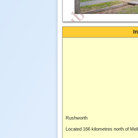
I
Rushworth
Located 166 kilometres north of Me