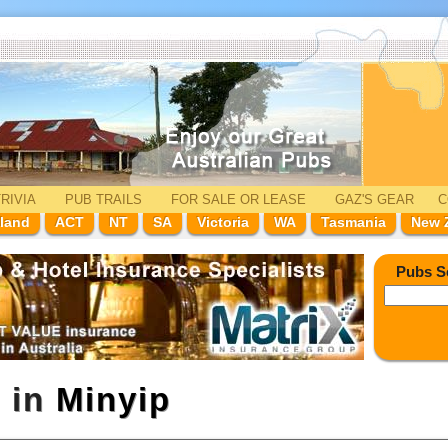
RIVIA
PUB TRAILS
FOR SALE
OR LEASE
GAZ'
S
GEAR
C
land
ACT
NT
SA
Victoria
WA
Tasmania
New 
Pubs S
l in
Minyip