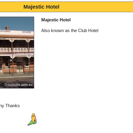
Majestic Hotel
Majestic Hotel
Also known as the Club Hotel
any Thanks