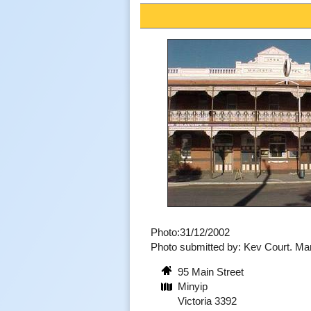
Photo:31/12/2002
Photo submitted by: Kev Court. M
95 Main Street
Minyip
Victoria 3392