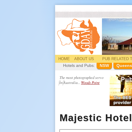
HOME
ABOUT US
PUB
RELATED
T
Hotels and Pubs:
NSW
Queens
The most photographed servo
in Australia...
Woods Point
Majestic Hote