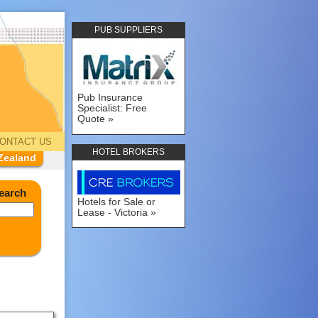
PUB SUPPLIERS
Pub Insurance
Specialist: Free
Quote
ONTACT US
HOTEL BROKERS
Zealand
earch
Hotels for Sale or
Lease - Victoria