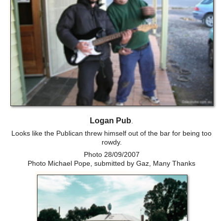
Logan Pub
.
Looks like the Publican threw himself out of the bar for being too
rowdy.
Photo 28/09/2007
Photo Michael Pope, submitted by Gaz, Many Thanks