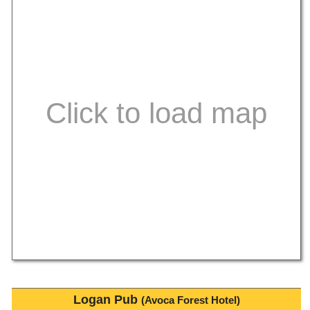
Logan Pub
(Avoca Forest Hotel)