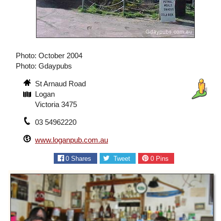
Photo: October 2004
Photo: Gdaypubs
St Arnaud Road
Logan
Victoria 3475
03 54962220
www.loganpub.com.au
0
Shares
Tweet
0
Pins