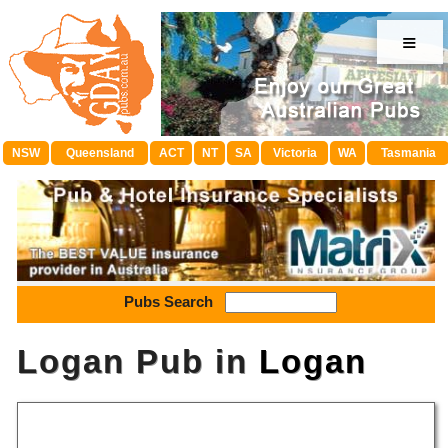
≡
NSW
Queensland
ACT
NT
SA
Victoria
WA
Tasmania
Pubs Search
Logan Pub in
Logan