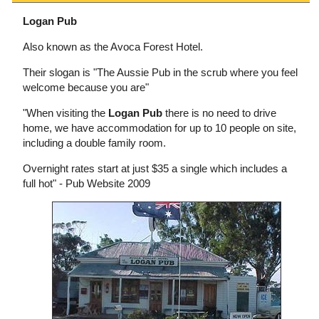
Logan Pub
Also known as the Avoca Forest Hotel.
Their slogan is "The Aussie Pub in the scrub where you feel
welcome because you are"
"When visiting the
Logan Pub
there is no need to drive
home, we have accommodation for up to 10 people on site,
including a double family room.
Overnight rates start at just $35 a single which includes a
full hot" - Pub Website 2009