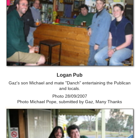
Logan Pub
Gaz's son Michael and mate "Danch" entertaining the Publican
and locals.
Photo 28/09/2007
Photo Michael Pope, submitted by Gaz, Many Thanks